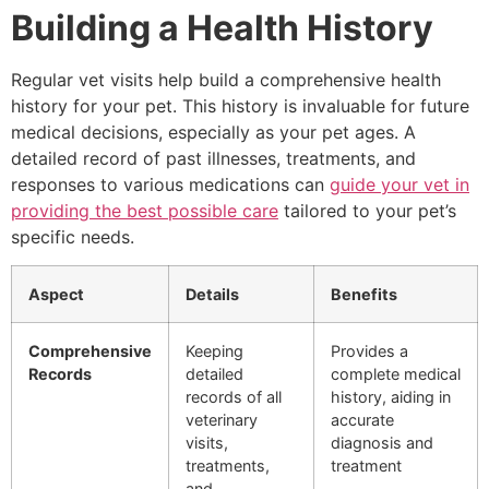
Building a Health History
Regular vet visits help build a comprehensive health
history for your pet. This history is invaluable for future
medical decisions, especially as your pet ages. A
detailed record of past illnesses, treatments, and
responses to various medications can
guide your vet in
providing the best possible care
tailored to your pet’s
specific needs.
Aspect
Details
Benefits
Comprehensive
Keeping
Provides a
Records
detailed
complete medical
records of all
history, aiding in
veterinary
accurate
visits,
diagnosis and
treatments,
treatment
and