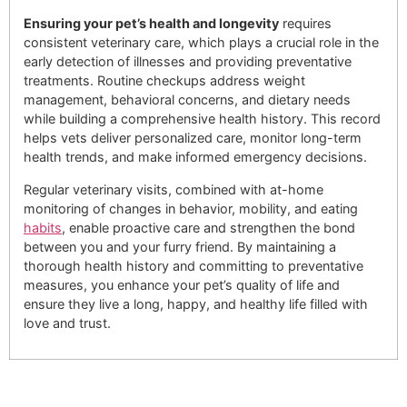
Ensuring your pet’s health and longevity
requires
consistent veterinary care, which plays a crucial role in the
early detection of illnesses and providing preventative
treatments. Routine checkups address weight
management, behavioral concerns, and dietary needs
while building a comprehensive health history. This record
helps vets deliver personalized care, monitor long-term
health trends, and make informed emergency decisions.
Regular veterinary visits, combined with at-home
monitoring of changes in behavior, mobility, and eating
habits
, enable proactive care and strengthen the bond
between you and your furry friend. By maintaining a
thorough health history and committing to preventative
measures, you enhance your pet’s quality of life and
ensure they live a long, happy, and healthy life filled with
love and trust.