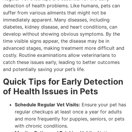
detection of health problems. Like humans, pets can
suffer from various ailments that might not be
immediately apparent. Many diseases, including
diabetes, kidney disease, and heart conditions, can
develop without showing obvious symptoms. By the
time visible signs appear, the disease may be in
advanced stages, making treatment more difficult and
costly. Routine examinations allow veterinarians to
catch these issues early, leading to better outcomes
and potentially saving your pet’s life.
Quick Tips for Early Detection
of Health Issues in Pets
Schedule Regular Vet Visits:
Ensure your pet has
regular checkups at least once a year for adults
and more frequently for puppies, seniors, or pets
with chronic conditions.