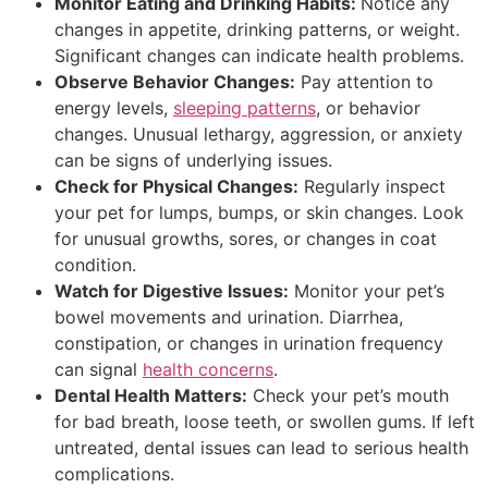
Monitor Eating and Drinking Habits:
Notice any
changes in appetite, drinking patterns, or weight.
Significant changes can indicate health problems.
Observe Behavior Changes:
Pay attention to
energy levels,
sleeping patterns
, or behavior
changes. Unusual lethargy, aggression, or anxiety
can be signs of underlying issues.
Check for Physical Changes:
Regularly inspect
your pet for lumps, bumps, or skin changes. Look
for unusual growths, sores, or changes in coat
condition.
Watch for Digestive Issues:
Monitor your pet’s
bowel movements and urination. Diarrhea,
constipation, or changes in urination frequency
can signal
health concerns
.
Dental Health Matters:
Check your pet’s mouth
for bad breath, loose teeth, or swollen gums. If left
untreated, dental issues can lead to serious health
complications.