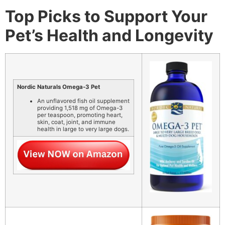
Top Picks to Support Your
Pet’s Health and Longevity
Nordic Naturals Omega-3 Pet
An unflavored fish oil supplement
providing 1,518 mg of Omega-3
per teaspoon, promoting heart,
skin, coat, joint, and immune
health in large to very large dogs.