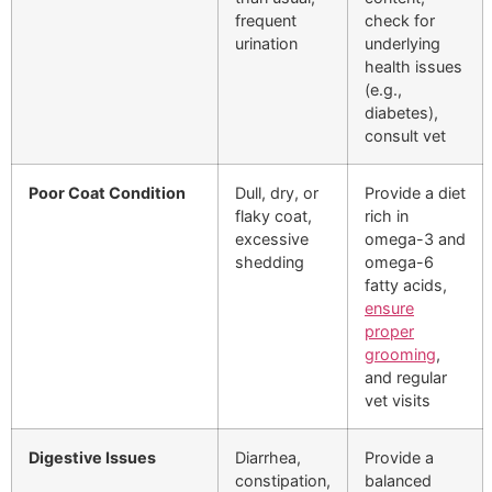
frequent
check for
urination
underlying
health issues
(e.g.,
diabetes),
consult vet
Poor Coat Condition
Dull, dry, or
Provide a diet
flaky coat,
rich in
excessive
omega-3 and
shedding
omega-6
fatty acids,
ensure
proper
grooming
,
and regular
vet visits
Digestive Issues
Diarrhea,
Provide a
constipation,
balanced