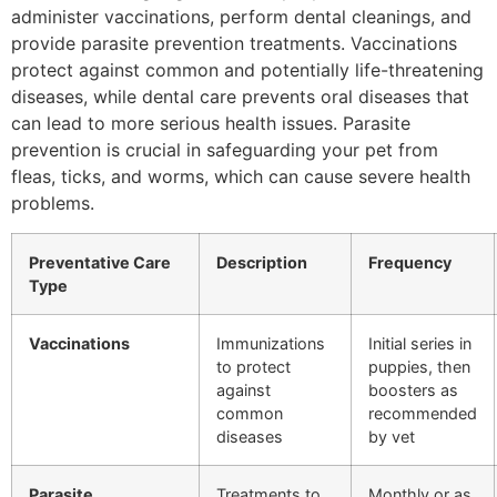
administer vaccinations, perform dental cleanings, and
provide parasite prevention treatments. Vaccinations
protect against common and potentially life-threatening
diseases, while dental care prevents oral diseases that
can lead to more serious health issues. Parasite
prevention is crucial in safeguarding your pet from
fleas, ticks, and worms, which can cause severe health
problems.
Preventative Care
Description
Frequency
Type
Vaccinations
Immunizations
Initial series in
to protect
puppies, then
against
boosters as
common
recommended
diseases
by vet
Parasite
Treatments to
Monthly or as