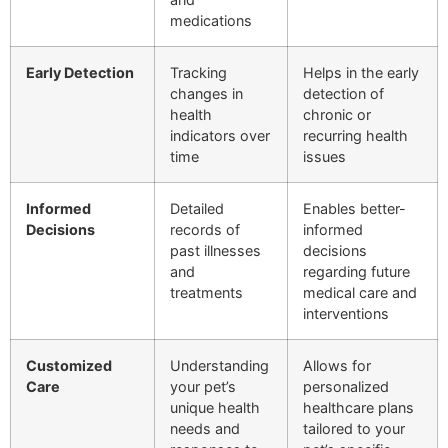
medications
Early Detection
Tracking
Helps in the early
changes in
detection of
health
chronic or
indicators over
recurring health
time
issues
Informed
Detailed
Enables better-
Decisions
records of
informed
past illnesses
decisions
and
regarding future
treatments
medical care and
interventions
Customized
Understanding
Allows for
Care
your pet’s
personalized
unique health
healthcare plans
needs and
tailored to your