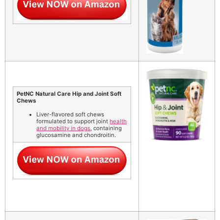
PetNC Natural Care Hip and Joint Soft
Chews
Liver-flavored soft chews
formulated to support joint
health
and mobility in dogs
, containing
glucosamine and chondroitin.