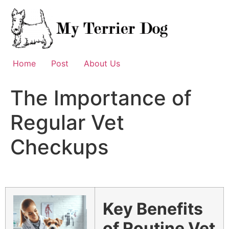
Skip
to
content
Home
Post
About Us
The Importance of
Regular Vet
Checkups
Key Benefits
of Routine Vet