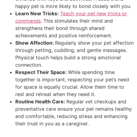
happy pet is more likely to bond closely with you.
Learn New Tricks:
Teach your pet new tricks or
commands
. This stimulates their mind and
strengthens their bond through shared
achievements and positive reinforcement.
Show Affection:
Regularly show your pet affection
through petting, cuddling, and gentle massages.
Physical touch helps build a strong emotional
connection.
Respect Their Space:
While spending time
together is important, respecting your pet’s need
for space is equally crucial. Allow them time to
rest and retreat when they need it.
Routine Health Care:
Regular vet checkups and
preventative care ensure your pet remains healthy
and comfortable, reducing stress and enhancing
their trust in you as a caregiver.