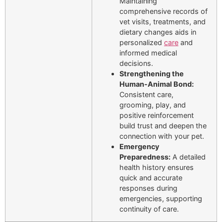
Maintaining
comprehensive records of
vet visits, treatments, and
dietary changes aids in
personalized
care
and
informed medical
decisions.
Strengthening the
Human-Animal Bond:
Consistent care,
grooming, play, and
positive reinforcement
build trust and deepen the
connection with your pet.
Emergency
Preparedness:
A detailed
health history ensures
quick and accurate
responses during
emergencies, supporting
continuity of care.