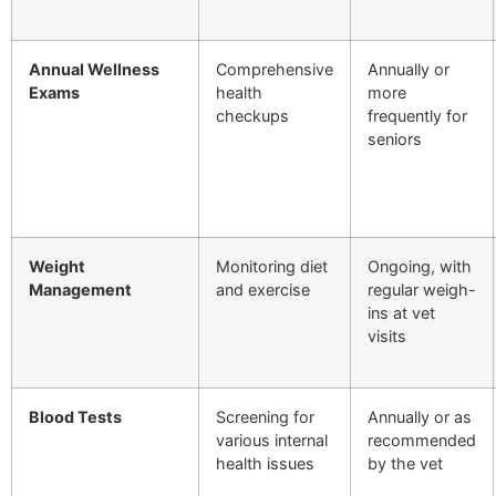
Annual Wellness
Comprehensive
Annually or
Exams
health
more
checkups
frequently for
seniors
Weight
Monitoring diet
Ongoing, with
Management
and exercise
regular weigh-
ins at vet
visits
Blood Tests
Screening for
Annually or as
various internal
recommended
health issues
by the vet