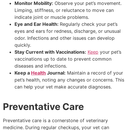
Monitor Mobility:
Observe your pet’s movement.
Limping, stiffness, or reluctance to move can
indicate joint or muscle problems.
Eye and Ear Health:
Regularly check your pet’s
eyes and ears for redness, discharge, or unusual
odor. Infections and other issues can develop
quickly.
Stay Current with Vaccinations:
Keep
your pet’s
vaccinations up to date to prevent common
diseases and infections.
Keep a
Health
Journal:
Maintain a record of your
pet’s health, noting any changes or concerns. This
can help your vet make accurate diagnoses.
Preventative Care
Preventative care is a cornerstone of veterinary
medicine. During regular checkups, your vet can