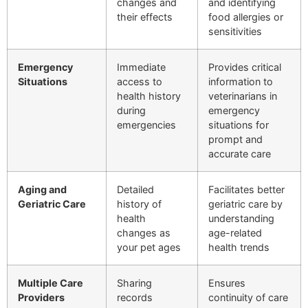
changes and
and identifying
their effects
food allergies or
sensitivities
Emergency
Immediate
Provides critical
Situations
access to
information to
health history
veterinarians in
during
emergency
emergencies
situations for
prompt and
accurate care
Aging and
Detailed
Facilitates better
Geriatric Care
history of
geriatric care by
health
understanding
changes as
age-related
your pet ages
health trends
Multiple Care
Sharing
Ensures
Providers
records
continuity of care