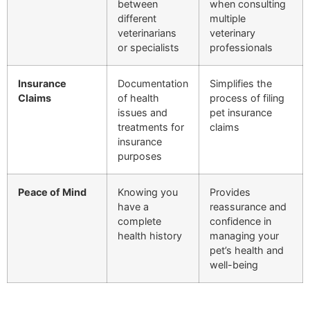
between
when consulting
different
multiple
veterinarians
veterinary
or specialists
professionals
Insurance
Documentation
Simplifies the
Claims
of health
process of filing
issues and
pet insurance
treatments for
claims
insurance
purposes
Peace of Mind
Knowing you
Provides
have a
reassurance and
complete
confidence in
health history
managing your
pet’s health and
well-being