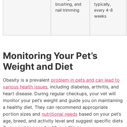
brushing, and
typically,
nail trimming
every 4-8
weeks
Monitoring Your Pet’s
Weight and Diet
Obesity is a prevalent
problem in pets and can lead to
various health issues
, including diabetes, arthritis, and
heart disease. During regular checkups, your vet will
monitor your pet’s weight and guide you on maintaining
a healthy diet. They can recommend appropriate
portion sizes and
nutritional needs
based on your pet’s
age, breed, and activity level and suggest specific diets