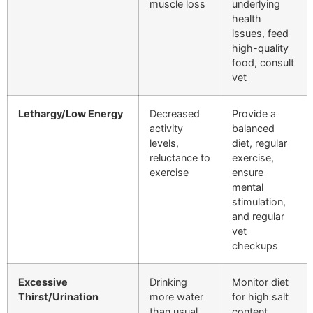
muscle loss
underlying
health
issues, feed
high-quality
food, consult
vet
Lethargy/Low Energy
Decreased
Provide a
activity
balanced
levels,
diet, regular
reluctance to
exercise,
exercise
ensure
mental
stimulation,
and regular
vet
checkups
Excessive
Drinking
Monitor diet
Thirst/Urination
more water
for high salt
than usual,
content,