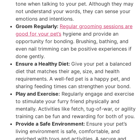
tone when talking to your pet. Although they may
not understand your words, they can sense your
emotions and intentions.
Groom Regularly:
Regular grooming sessions are
good for your pet’s
hygiene and provide an
opportunity for bonding. Brushing, bathing, and
even nail trimming can be positive experiences if
done gently.
Ensure a Healthy Diet:
Give your pet a balanced
diet that matches their age, size, and health
requirements. A well-fed pet is a happy pet, and
sharing feeding times can strengthen your bond.
Play and Exercise:
Regularly engage and exercise
to stimulate your furry friend physically and
mentally. Activities like fetch, tug-of-war, or agility
training can be fun and rewarding for both of you.
Provide a Safe Environment:
Ensure your pet’s
living environment is safe, comfortable, and
enriched with toys and activities. A secure and