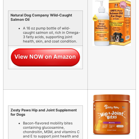
Natural Dog Company Wild-Caught
Salmon Oil
A 16 oz pump bottle of wild-
caught salmon oil, rich in Omega-
3 fatty acids, supporting joint
health, skin, and coat condition.
Zesty Paws Hip and Joint Supplement
for Dogs
Bacon-flavored mobility bites
containing glucosamine,
chondroitin, MSM, and vitamins C
and E to support joint health and