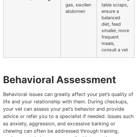
gas, swollen
table scraps,
abdomen
ensure a
balanced
diet, feed
smaller, more
frequent
meals,
consult a vet
Behavioral Assessment
Behavioral issues can greatly affect your pet’s quality of
life and your relationship with them. During checkups,
your vet can assess your pet’s behavior and provide
advice or refer you to a specialist if needed. Issues such
as anxiety, aggression, and excessive barking or
chewing can often be addressed through training,