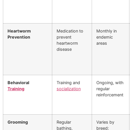
Heartworm
Medication to
Monthly in
Prevention
prevent
endemic
heartworm
areas
disease
Behavioral
Training and
Ongoing, with
Training
socialization
regular
reinforcement
Grooming
Regular
Varies by
bathing,
breed;