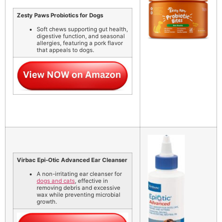
Zesty Paws Probiotics for Dogs
Soft chews supporting gut health,
digestive function, and seasonal
allergies, featuring a pork flavor
that appeals to dogs.
Virbac Epi-Otic Advanced Ear Cleanser
A non-irritating ear cleanser for
dogs and cats
, effective in
removing debris and excessive
wax while preventing microbial
growth.