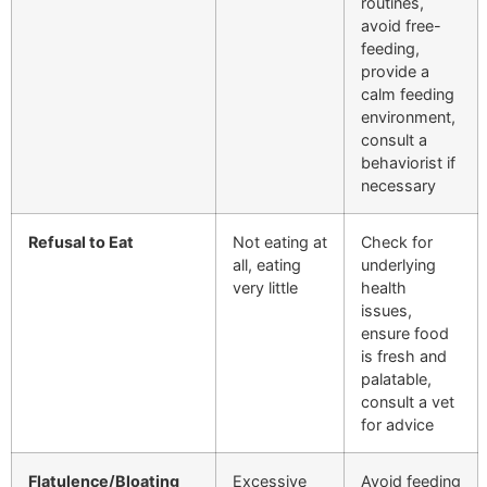
routines,
avoid free-
feeding,
provide a
calm feeding
environment,
consult a
behaviorist if
necessary
Refusal to Eat
Not eating at
Check for
all, eating
underlying
very little
health
issues,
ensure food
is fresh and
palatable,
consult a vet
for advice
Flatulence/Bloating
Excessive
Avoid feeding