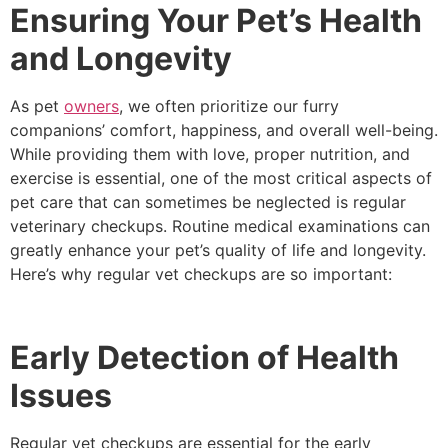
Ensuring Your Pet’s Health
and Longevity
As pet
owners
, we often prioritize our furry
companions’ comfort, happiness, and overall well-being.
While providing them with love, proper nutrition, and
exercise is essential, one of the most critical aspects of
pet care that can sometimes be neglected is regular
veterinary checkups. Routine medical examinations can
greatly enhance your pet’s quality of life and longevity.
Here’s why regular vet checkups are so important:
Early Detection of Health
Issues
Regular vet checkups are essential for the early