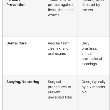
Prevention
protect against
directed by
fleas, ticks, and
the vet
worms
Dental Care
Regular teeth
Daily
cleaning and
brushing,
oral exams
annual
professional
cleanings
Spaying/Neutering
Surgical
Once, typically
procedures to
by six months
prevent
old
unwanted litter