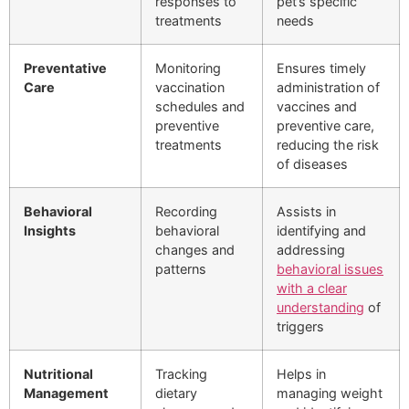
responses to
pet’s specific
treatments
needs
Preventative
Monitoring
Ensures timely
Care
vaccination
administration of
schedules and
vaccines and
preventive
preventive care,
treatments
reducing the risk
of diseases
Behavioral
Recording
Assists in
Insights
behavioral
identifying and
changes and
addressing
patterns
behavioral issues
with a clear
understanding
of
triggers
Nutritional
Tracking
Helps in
Management
dietary
managing weight