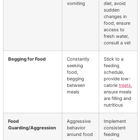
vomiting
diet, avoid
sudden
changes in
food, ensure
access to
fresh water,
consult a vet
Begging for Food
Constantly
Stick to a
seeking
feeding
food,
schedule,
begging
provide low-
between
calorie
treats
,
meals
ensure meals
are filling and
nutritious
Food
Aggressive
Implement
Guarding/Aggression
behavior
consistent
around food
feeding