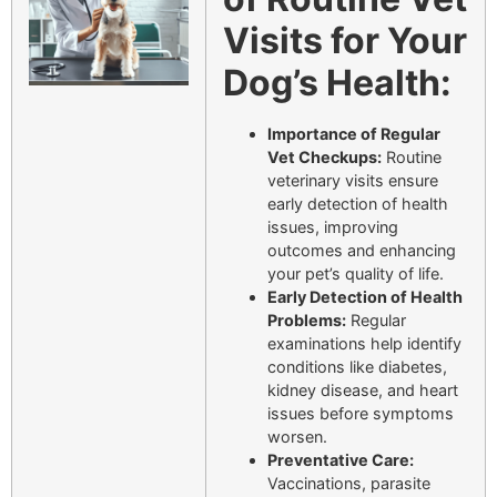
Visits for Your
Dog’s Health:
Importance of Regular
Vet Checkups:
Routine
veterinary visits ensure
early detection of health
issues, improving
outcomes and enhancing
your pet’s quality of life.
Early Detection of Health
Problems:
Regular
examinations help identify
conditions like diabetes,
kidney disease, and heart
issues before symptoms
worsen.
Preventative Care:
Vaccinations, parasite