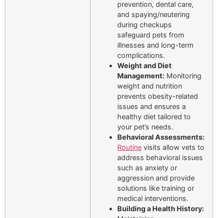
prevention, dental care,
and spaying/neutering
during checkups
safeguard pets from
illnesses and long-term
complications.
Weight and Diet
Management:
Monitoring
weight and nutrition
prevents obesity-related
issues and ensures a
healthy diet tailored to
your pet’s needs.
Behavioral Assessments:
Routine
visits allow vets to
address behavioral issues
such as anxiety or
aggression and provide
solutions like training or
medical interventions.
Building a Health History: