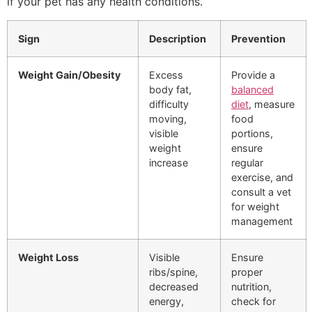
if your pet has any health conditions.
Sign
Description
Prevention
Weight Gain/Obesity
Excess
Provide a
body fat,
balanced
difficulty
diet
, measure
moving,
food
visible
portions,
weight
ensure
increase
regular
exercise, and
consult a vet
for weight
management
Weight Loss
Visible
Ensure
ribs/spine,
proper
decreased
nutrition,
energy,
check for