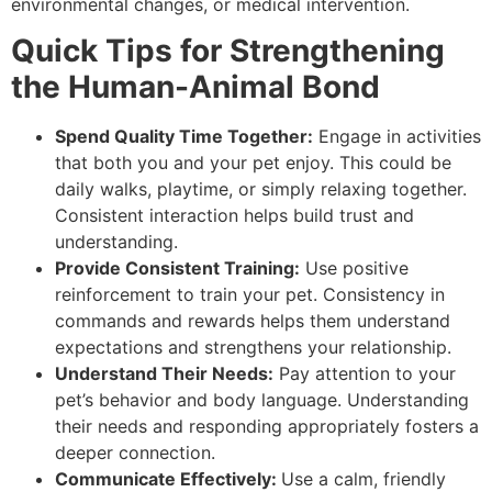
environmental changes, or medical intervention.
Quick Tips for Strengthening
the Human-Animal Bond
Spend Quality Time Together:
Engage in activities
that both you and your pet enjoy. This could be
daily walks, playtime, or simply relaxing together.
Consistent interaction helps build trust and
understanding.
Provide Consistent Training:
Use positive
reinforcement to train your pet. Consistency in
commands and rewards helps them understand
expectations and strengthens your relationship.
Understand Their Needs:
Pay attention to your
pet’s behavior and body language. Understanding
their needs and responding appropriately fosters a
deeper connection.
Communicate Effectively:
Use a calm, friendly