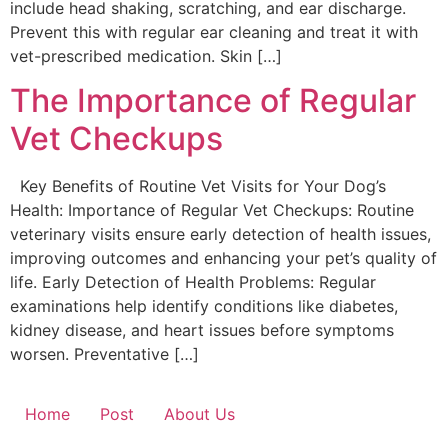
include head shaking, scratching, and ear discharge.
Prevent this with regular ear cleaning and treat it with
vet-prescribed medication. Skin […]
The Importance of Regular
Vet Checkups
Key Benefits of Routine Vet Visits for Your Dog’s
Health: Importance of Regular Vet Checkups: Routine
veterinary visits ensure early detection of health issues,
improving outcomes and enhancing your pet’s quality of
life. Early Detection of Health Problems: Regular
examinations help identify conditions like diabetes,
kidney disease, and heart issues before symptoms
worsen. Preventative […]
Home
Post
About Us