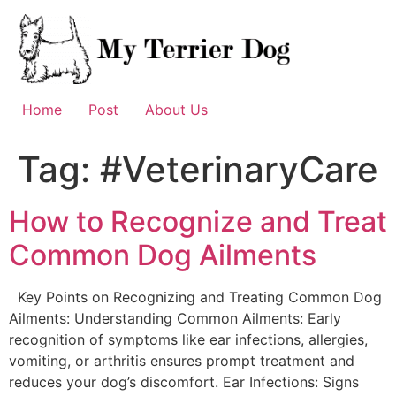
Skip
to
content
Home
Post
About Us
Tag:
#VeterinaryCare
How to Recognize and Treat
Common Dog Ailments
Key Points on Recognizing and Treating Common Dog
Ailments: Understanding Common Ailments: Early
recognition of symptoms like ear infections, allergies,
vomiting, or arthritis ensures prompt treatment and
reduces your dog’s discomfort. Ear Infections: Signs