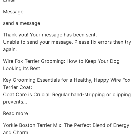
Message
send a message
Thank you! Your message has been sent.
Unable to send your message. Please fix errors then try
again.
Wire Fox Terrier Grooming: How to Keep Your Dog
Looking Its Best
Key Grooming Essentials for a Healthy, Happy Wire Fox
Terrier Coat:
Coat Care is Crucial: Regular hand-stripping or clipping
prevents…
Read more
Yorkie Boston Terrier Mix: The Perfect Blend of Energy
and Charm