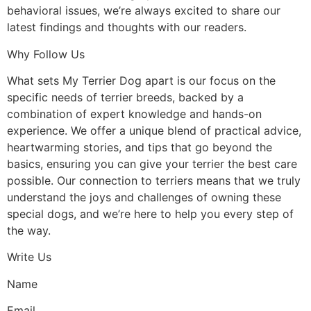
behavioral issues, we’re always excited to share our
latest findings and thoughts with our readers.
Why Follow Us
What sets My Terrier Dog apart is our focus on the
specific needs of terrier breeds, backed by a
combination of expert knowledge and hands-on
experience. We offer a unique blend of practical advice,
heartwarming stories, and tips that go beyond the
basics, ensuring you can give your terrier the best care
possible. Our connection to terriers means that we truly
understand the joys and challenges of owning these
special dogs, and we’re here to help you every step of
the way.
Write Us
Name
Email