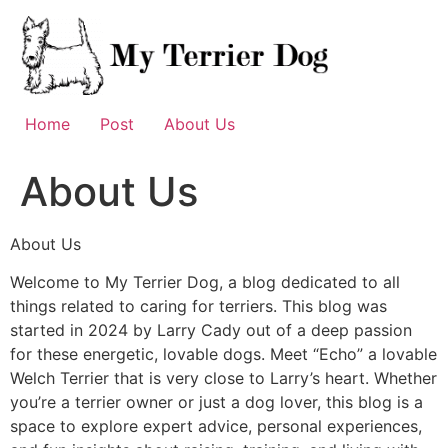
Skip
to
content
Home
Post
About Us
About Us
About Us
Welcome to My Terrier Dog, a blog dedicated to all
things related to caring for terriers. This blog was
started in 2024 by Larry Cady out of a deep passion
for these energetic, lovable dogs. Meet “Echo” a lovable
Welch Terrier that is very close to Larry’s heart. Whether
you’re a terrier owner or just a dog lover, this blog is a
space to explore expert advice, personal experiences,