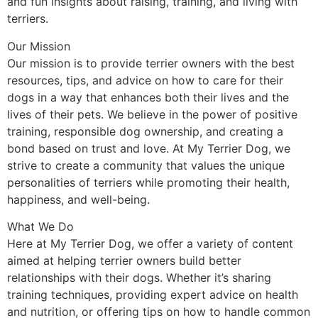
and fun insights about raising, training, and living with
terriers.
Our Mission
Our mission is to provide terrier owners with the best
resources, tips, and advice on how to care for their
dogs in a way that enhances both their lives and the
lives of their pets. We believe in the power of positive
training, responsible dog ownership, and creating a
bond based on trust and love. At My Terrier Dog, we
strive to create a community that values the unique
personalities of terriers while promoting their health,
happiness, and well-being.
What We Do
Here at My Terrier Dog, we offer a variety of content
aimed at helping terrier owners build better
relationships with their dogs. Whether it’s sharing
training techniques, providing expert advice on health
and nutrition, or offering tips on how to handle common