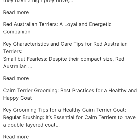
they have a high prey drive,…
Read more
Red Australian Terriers: A Loyal and Energetic
Companion
Key Characteristics and Care Tips for Red Australian
Terriers:
Small but Fearless: Despite their compact size, Red
Australian …
Read more
Cairn Terrier Grooming: Best Practices for a Healthy and
Happy Coat
Key Grooming Tips for a Healthy Cairn Terrier Coat:
Regular Brushing: It’s Essential for Cairn Terriers to have
a double-layered coat…
Read more