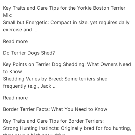
Key Traits and Care Tips for the Yorkie Boston Terrier
Mix:
Small but Energetic: Compact in size, yet requires daily
exercise and …
Read more
Do Terrier Dogs Shed?
Key Points on Terrier Dog Shedding: What Owners Need
to Know
Shedding Varies by Breed: Some terriers shed
frequently (e.g., Jack …
Read more
Border Terrier Facts: What You Need to Know
Key Traits and Care Tips for Border Terriers:
Strong Hunting Instincts: Originally bred for fox hunting,