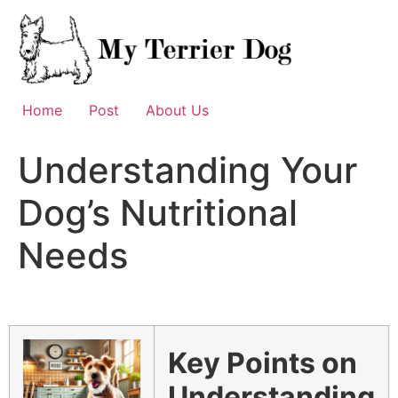
Skip
to
content
Home
Post
About Us
Understanding Your
Dog’s Nutritional
Needs
Key Points on
Understanding