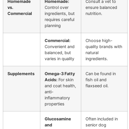
Homemade
Homemade:
Consult a vet to
vs.
Control over
ensure balanced
Commercial
ingredients, but
nutrition.
requires careful
planning
Commercial:
Choose high-
Convenient and
quality brands with
balanced, but
natural
varies in quality
ingredients.
Supplements
Omega-3 Fatty
Can be found in
Acids:
For skin
fish oil and
and coat health,
flaxseed oil.
anti-
inflammatory
properties
Glucosamine
Often included in
and
senior dog