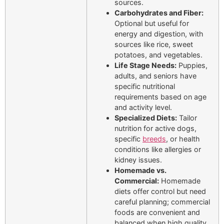
sources.
Carbohydrates and Fiber:
Optional but useful for
energy and digestion, with
sources like rice, sweet
potatoes, and vegetables.
Life Stage Needs:
Puppies,
adults, and seniors have
specific nutritional
requirements based on age
and activity level.
Specialized Diets:
Tailor
nutrition for active dogs,
specific
breeds
, or health
conditions like allergies or
kidney issues.
Homemade vs.
Commercial:
Homemade
diets offer control but need
careful planning; commercial
foods are convenient and
balanced when high quality.