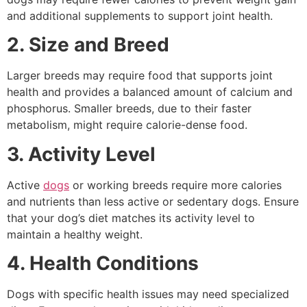
and additional supplements to support joint health.
2. Size and Breed
Larger breeds may require food that supports joint
health and provides a balanced amount of calcium and
phosphorus. Smaller breeds, due to their faster
metabolism, might require calorie-dense food.
3. Activity Level
Active
dogs
or working breeds require more calories
and nutrients than less active or sedentary dogs. Ensure
that your dog’s diet matches its activity level to
maintain a healthy weight.
4. Health Conditions
Dogs with specific health issues may need specialized