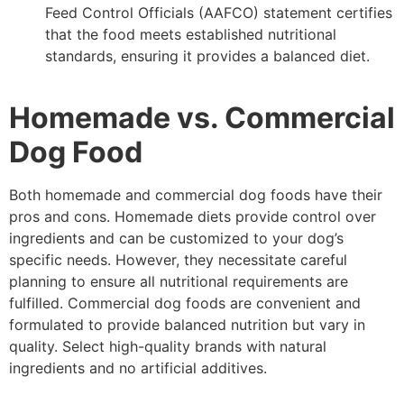
Feed Control Officials (AAFCO) statement certifies
that the food meets established nutritional
standards, ensuring it provides a balanced diet.
Homemade vs. Commercial
Dog Food
Both homemade and commercial dog foods have their
pros and cons. Homemade diets provide control over
ingredients and can be customized to your dog’s
specific needs. However, they necessitate careful
planning to ensure all nutritional requirements are
fulfilled. Commercial dog foods are convenient and
formulated to provide balanced nutrition but vary in
quality. Select high-quality brands with natural
ingredients and no artificial additives.