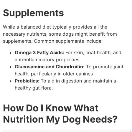
Supplements
While a balanced diet typically provides all the
necessary nutrients, some dogs might benefit from
supplements. Common supplements include:
Omega 3 Fatty Acids:
For skin, coat health, and
anti-inflammatory properties.
Glucosamine and Chondroitin:
To promote joint
health, particularly in older canines
Probiotics:
To aid in digestion and maintain a
healthy gut flora.
How Do I Know What
Nutrition My Dog Needs?