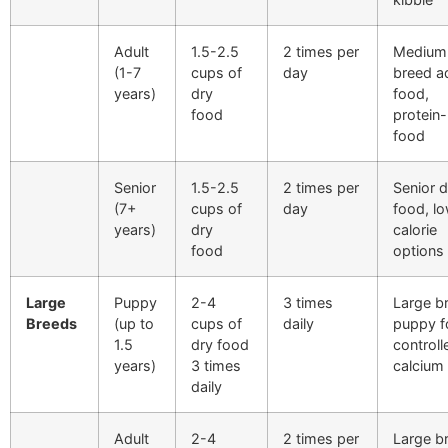
Adult
1.5-2.5
2 times per
Medium
(1-7
cups of
day
breed a
years)
dry
food,
food
protein-
food
Senior
1.5-2.5
2 times per
Senior 
(7+
cups of
day
food, l
years)
dry
calorie
food
options
Large
Puppy
2-4
3 times
Large b
Breeds
(up to
cups of
daily
puppy f
1.5
dry food
controll
years)
3 times
calcium
daily
Adult
2-4
2 times per
Large b