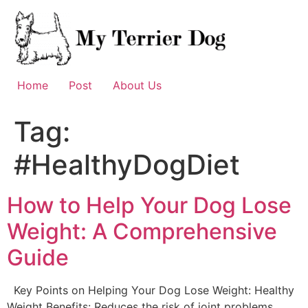
Skip
to
content
Home
Post
About Us
Tag:
#HealthyDogDiet
How to Help Your Dog Lose
Weight: A Comprehensive
Guide
Key Points on Helping Your Dog Lose Weight: Healthy
Weight Benefits: Reduces the risk of joint problems,