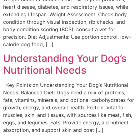
heart disease, diabetes, and respiratory issues, while
extending lifespan. Weight Assessment: Check body
condition through visual inspection, rib checks, and
body condition scoring (BCS); consult a vet for
precision. Diet Adjustments: Use portion control, low-
calorie dog food, […]
Understanding Your Dog’s
Nutritional Needs
Key Points on Understanding Your Dog’s Nutritional
Needs: Balanced Diet: Dogs need a mix of proteins,
fats, vitamins, minerals, and optional carbohydrates for
growth, energy, and overall health. Protein: Vital for
muscles, skin, and tissues, with sources like meat, fish,
eggs, and legumes. Fats: Provide energy, aid nutrient
absorption, and support skin and coat […]