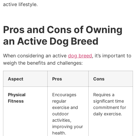
active lifestyle.
Pros and Cons of Owning
an Active Dog Breed
When considering an active
dog breed
, it’s important to
weigh the benefits and challenges:
Aspect
Pros
Cons
Physical
Encourages
Requires a
Fitness
regular
significant time
exercise and
commitment for
outdoor
daily exercise.
activities,
improving your
health.