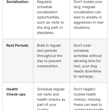
Socialization
Regularly
Don’t isolate your
schedule
dog; irregular
socialization
socialization can
opportunities,
lead to anxiety or
such as visits to
aggression in new
the dog park or
situations.
playdates.
Rest Periods
Build in regular
Don’t over-
rest periods
schedule
throughout the
activities without
day to prevent
allowing time for
overexertion.
rest; your dog
needs downtime
to recharge.
Health
Schedule regular
Don’t neglect
Check-ups
vet visits and
routine health
health checks as
checks; missing
part of your
these can lead to
routine.
undetected health