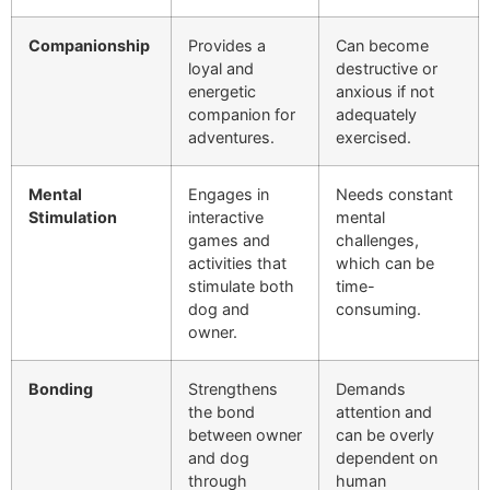
Companionship
Provides a
Can become
loyal and
destructive or
energetic
anxious if not
companion for
adequately
adventures.
exercised.
Mental
Engages in
Needs constant
Stimulation
interactive
mental
games and
challenges,
activities that
which can be
stimulate both
time-
dog and
consuming.
owner.
Bonding
Strengthens
Demands
the bond
attention and
between owner
can be overly
and dog
dependent on
through
human