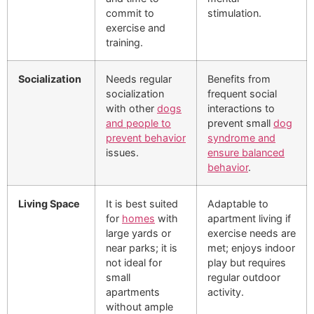
commit to
stimulation.
exercise and
training.
Socialization
Needs regular
Benefits from
socialization
frequent social
with other
dogs
interactions to
and people to
prevent small
dog
prevent behavior
syndrome and
issues.
ensure balanced
behavior
.
Living Space
It is best suited
Adaptable to
for
homes
with
apartment living if
large yards or
exercise needs are
near parks; it is
met; enjoys indoor
not ideal for
play but requires
small
regular outdoor
apartments
activity.
without ample