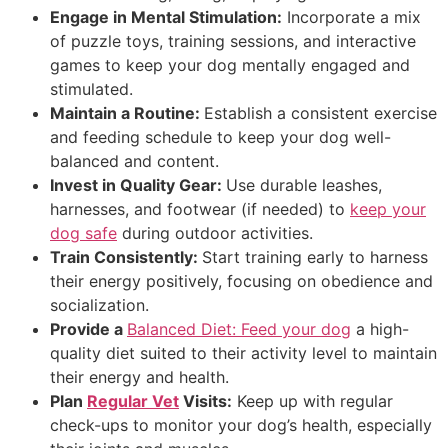
Engage in Mental Stimulation:
Incorporate a mix
of puzzle toys, training sessions, and interactive
games to keep your dog mentally engaged and
stimulated.
Maintain a Routine:
Establish a consistent exercise
and feeding schedule to keep your dog well-
balanced and content.
Invest in Quality Gear:
Use durable leashes,
harnesses, and footwear (if needed) to
keep your
dog safe
during outdoor activities.
Train Consistently:
Start training early to harness
their energy positively, focusing on obedience and
socialization.
Provide a
Balanced Diet:
Feed your dog
a high-
quality diet suited to their activity level to maintain
their energy and health.
Plan
Regular Vet
Visits:
Keep up with regular
check-ups to monitor your dog’s health, especially