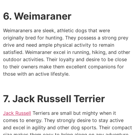
6. Weimaraner
Weimaraners are sleek, athletic dogs that were
originally bred for hunting. They possess a strong prey
drive and need ample physical activity to remain
satisfied. Weimaraner excel in running, hiking, and other
outdoor activities. Their loyalty and desire to be close
to their owners make them excellent companions for
those with an active lifestyle.
7. Jack Russell Terrier
Jack Russell
Terriers are small but mighty when it
comes to energy. They strongly desire to stay active
and excel in agility and other dog sports. Their compact
size makes them easy to bring along on any adventure.