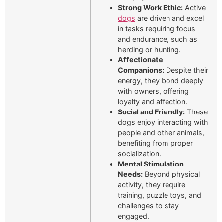
Strong Work Ethic:
Active
dogs
are driven and excel
in tasks requiring focus
and endurance, such as
herding or hunting.
Affectionate
Companions:
Despite their
energy, they bond deeply
with owners, offering
loyalty and affection.
Social and Friendly:
These
dogs enjoy interacting with
people and other animals,
benefiting from proper
socialization.
Mental Stimulation
Needs:
Beyond physical
activity, they require
training, puzzle toys, and
challenges to stay
engaged.