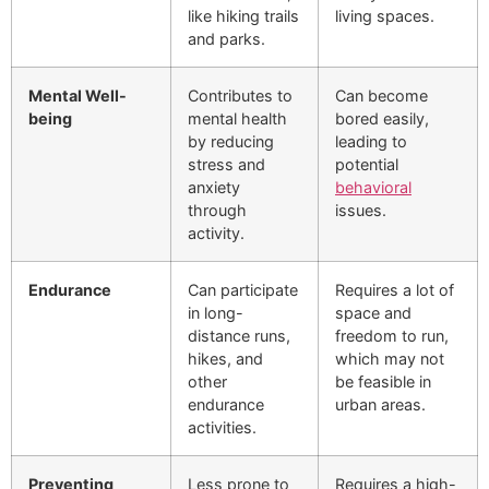
like hiking trails
living spaces.
and parks.
Mental Well-
Contributes to
Can become
being
mental health
bored easily,
by reducing
leading to
stress and
potential
anxiety
behavioral
through
issues.
activity.
Endurance
Can participate
Requires a lot of
in long-
space and
distance runs,
freedom to run,
hikes, and
which may not
other
be feasible in
endurance
urban areas.
activities.
Preventing
Less prone to
Requires a high-