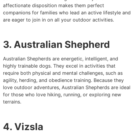
affectionate disposition makes them perfect
companions for families who lead an active lifestyle and
are eager to join in on all your outdoor activities.
3. Australian Shepherd
Australian Shepherds are energetic, intelligent, and
highly trainable dogs. They excel in activities that
require both physical and mental challenges, such as
agility, herding, and obedience training. Because they
love outdoor adventures, Australian Shepherds are ideal
for those who love hiking, running, or exploring new
terrains.
4. Vizsla