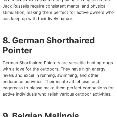
Jack Russells require consistent mental and physical
stimulation, making them perfect for active owners who
can keep up with their lively nature.
8. German Shorthaired
Pointer
German Shorthaired Pointers are versatile hunting dogs
with a love for the outdoors. They have high energy
levels and excel in running, swimming, and other
endurance activities. Their innate athleticism and
eagerness to please make them perfect companions for
active individuals who relish various outdoor activities.
9. Belgian Malinois