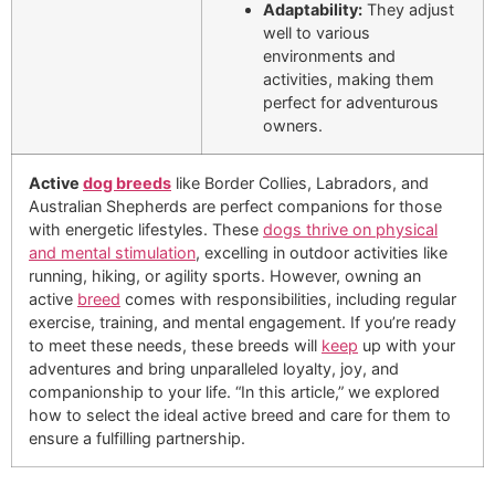
Adaptability:
They adjust
well to various
environments and
activities, making them
perfect for adventurous
owners.
Active
dog breeds
like Border Collies, Labradors, and
Australian Shepherds are perfect companions for those
with energetic lifestyles. These
dogs thrive on physical
and mental stimulation
, excelling in outdoor activities like
running, hiking, or agility sports. However, owning an
active
breed
comes with responsibilities, including regular
exercise, training, and mental engagement. If you’re ready
to meet these needs, these breeds will
keep
up with your
adventures and bring unparalleled loyalty, joy, and
companionship to your life. “In this article,” we explored
how to select the ideal active breed and care for them to
ensure a fulfilling partnership.