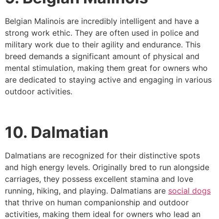
Belgian Malinois are incredibly intelligent and have a
strong work ethic. They are often used in police and
military work due to their agility and endurance. This
breed demands a significant amount of physical and
mental stimulation, making them great for owners who
are dedicated to staying active and engaging in various
outdoor activities.
10. Dalmatian
Dalmatians are recognized for their distinctive spots
and high energy levels. Originally bred to run alongside
carriages, they possess excellent stamina and love
running, hiking, and playing. Dalmatians are
social dogs
that thrive on human companionship and outdoor
activities, making them ideal for owners who lead an