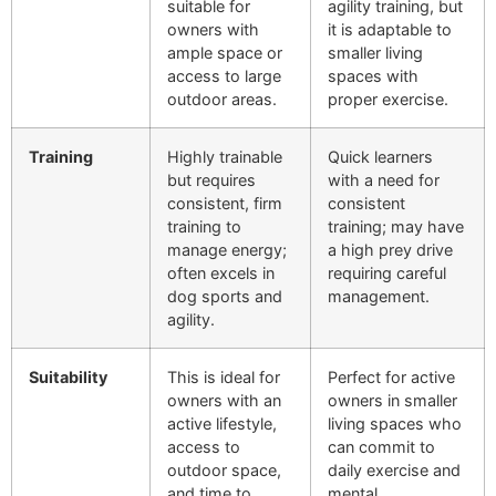
suitable for
agility training, but
owners with
it is adaptable to
ample space or
smaller living
access to large
spaces with
outdoor areas.
proper exercise.
Training
Highly trainable
Quick learners
but requires
with a need for
consistent, firm
consistent
training to
training; may have
manage energy;
a high prey drive
often excels in
requiring careful
dog sports and
management.
agility.
Suitability
This is ideal for
Perfect for active
owners with an
owners in smaller
active lifestyle,
living spaces who
access to
can commit to
outdoor space,
daily exercise and
and time to
mental