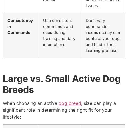
issues.
Consistency
Use consistent
Don’t vary
in
commands and
commands;
Commands
cues during
inconsistency can
training and daily
confuse your dog
interactions.
and hinder their
learning process.
Large vs. Small Active Dog
Breeds
When choosing an active
dog breed
, size can play a
significant role in determining the right fit for your
lifestyle: