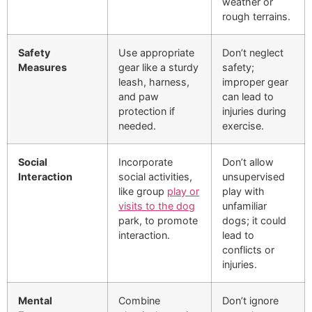
weather or
rough terrains.
Safety
Use appropriate
Don’t neglect
Measures
gear like a sturdy
safety;
leash, harness,
improper gear
and paw
can lead to
protection if
injuries during
needed.
exercise.
Social
Incorporate
Don’t allow
Interaction
social activities,
unsupervised
like group
play or
play with
visits to the dog
unfamiliar
park, to promote
dogs; it could
interaction.
lead to
conflicts or
injuries.
Mental
Combine
Don’t ignore