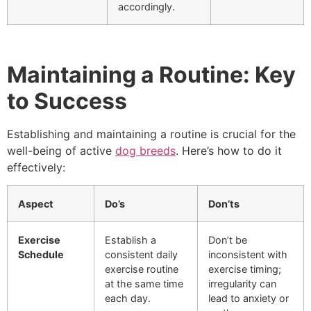
accordingly.
Maintaining a Routine: Key
to Success
Establishing and maintaining a routine is crucial for the
well-being of active
dog breeds
. Here’s how to do it
effectively:
Aspect
Do’s
Don’ts
Exercise
Establish a
Don’t be
Schedule
consistent daily
inconsistent with
exercise routine
exercise timing;
at the same time
irregularity can
each day.
lead to anxiety or