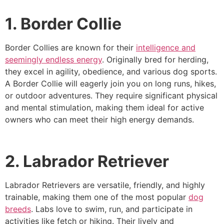
1. Border Collie
Border Collies are known for their
intelligence and
seemingly endless energy
. Originally bred for herding,
they excel in agility, obedience, and various dog sports.
A Border Collie will eagerly join you on long runs, hikes,
or outdoor adventures. They require significant physical
and mental stimulation, making them ideal for active
owners who can meet their high energy demands.
2. Labrador Retriever
Labrador Retrievers are versatile, friendly, and highly
trainable, making them one of the most popular
dog
breeds
. Labs love to swim, run, and participate in
activities like fetch or hiking. Their lively and