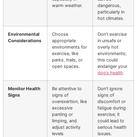
warm weather.
dangerous,
particularly in
hot climates.
Environmental
Choose
Don’t exercise
Considerations
appropriate
in unsafe or
environments for
overly hot
exercise, like
environments;
parks, trails, or
this could
open spaces.
endanger your
dog’s health
.
Monitor Health
Be attentive to
Don’t ignore
Signs
signs of
signs of
overexertion, like
discomfort or
excessive
fatigue during
panting or
exercise; it
limping, and
could lead to
adjust activity
serious health
levels
issues.