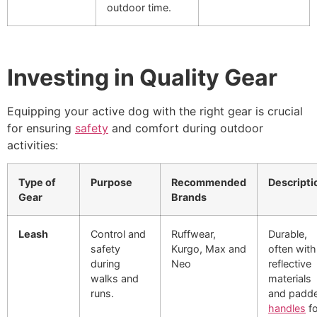
outdoor time.
Investing in Quality Gear
Equipping your active dog with the right gear is crucial
for ensuring
safety
and comfort during outdoor
activities:
Type of
Purpose
Recommended
Descripti
Gear
Brands
Leash
Control and
Ruffwear,
Durable,
safety
Kurgo, Max and
often with
during
Neo
reflective
walks and
materials
runs.
and padd
handles
fo