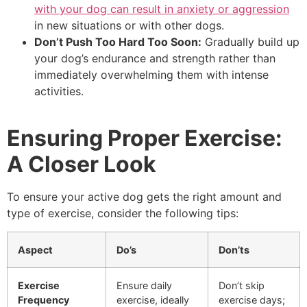
with your dog can result in anxiety or aggression
in new situations or with other dogs.
Don’t Push Too Hard Too Soon:
Gradually build up
your dog’s endurance and strength rather than
immediately overwhelming them with intense
activities.
Ensuring Proper Exercise:
A Closer Look
To ensure your active dog gets the right amount and
type of exercise, consider the following tips:
Aspect
Do’s
Don’ts
Exercise
Ensure daily
Don’t skip
Frequency
exercise, ideally
exercise days;