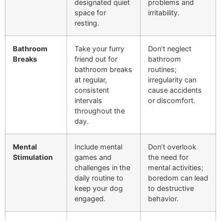
designated quiet
problems and
space for
irritability.
resting.
Bathroom
Take your furry
Don’t neglect
Breaks
friend out for
bathroom
bathroom breaks
routines;
at regular,
irregularity can
consistent
cause accidents
intervals
or discomfort.
throughout the
day.
Mental
Include mental
Don’t overlook
Stimulation
games and
the need for
challenges in the
mental activities;
daily routine to
boredom can lead
keep your dog
to destructive
engaged.
behavior.