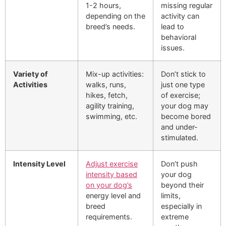
1-2 hours,
missing regular
depending on the
activity can
breed’s needs.
lead to
behavioral
issues.
Variety of
Mix-up activities:
Don’t stick to
Activities
walks, runs,
just one type
hikes, fetch,
of exercise;
agility training,
your dog may
swimming, etc.
become bored
and under-
stimulated.
Intensity Level
Adjust exercise
Don’t push
intensity based
your dog
on your dog’s
beyond their
energy level and
limits,
breed
especially in
requirements.
extreme