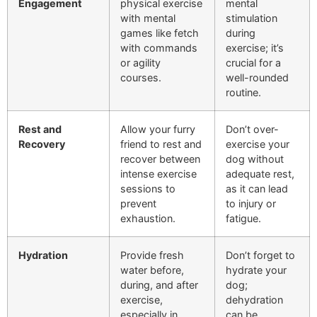
Engagement
physical exercise
mental
with mental
stimulation
games like fetch
during
with commands
exercise; it’s
or agility
crucial for a
courses.
well-rounded
routine.
Rest and
Allow your furry
Don’t over-
Recovery
friend to rest and
exercise your
recover between
dog without
intense exercise
adequate rest,
sessions to
as it can lead
prevent
to injury or
exhaustion.
fatigue.
Hydration
Provide fresh
Don’t forget to
water before,
hydrate your
during, and after
dog;
exercise,
dehydration
especially in
can be