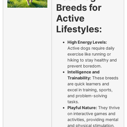
Breeds for
Active
Lifestyles:
High Energy Levels:
Active dogs require daily
exercise like running or
hiking to stay healthy and
prevent boredom.
Intelligence and
Trainability:
These breeds
are quick learners and
excel in training, sports,
and problem-solving
tasks.
Playful Nature:
They thrive
on interactive games and
activities, providing mental
and physical stimulation.