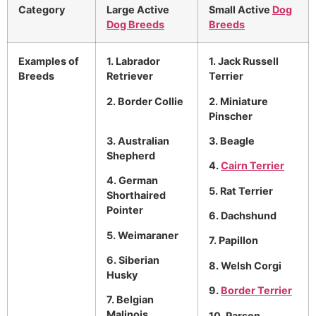
Category
Large Active
Small Active
Dog
Dog Breeds
Breeds
Examples of
1. Labrador
1. Jack Russell
Breeds
Retriever
Terrier
2. Border Collie
2. Miniature
Pinscher
3. Australian
3. Beagle
Shepherd
4.
Cairn Terrier
4. German
5. Rat Terrier
Shorthaired
Pointer
6. Dachshund
5. Weimaraner
7. Papillon
6. Siberian
8. Welsh Corgi
Husky
9.
Border Terrier
7. Belgian
Malinois
10. Parson