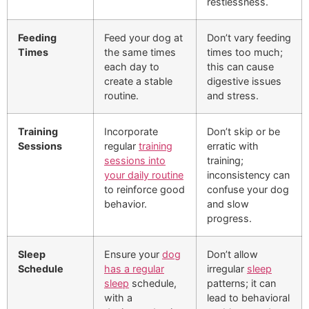
restlessness.
Feeding
Feed your dog at
Don’t vary feeding
Times
the same times
times too much;
each day to
this can cause
create a stable
digestive issues
routine.
and stress.
Training
Incorporate
Don’t skip or be
Sessions
regular
training
erratic with
sessions into
training;
your daily routine
inconsistency can
to reinforce good
confuse your dog
behavior.
and slow
progress.
Sleep
Ensure your
dog
Don’t allow
Schedule
has a regular
irregular
sleep
sleep
schedule,
patterns; it can
with a
lead to behavioral