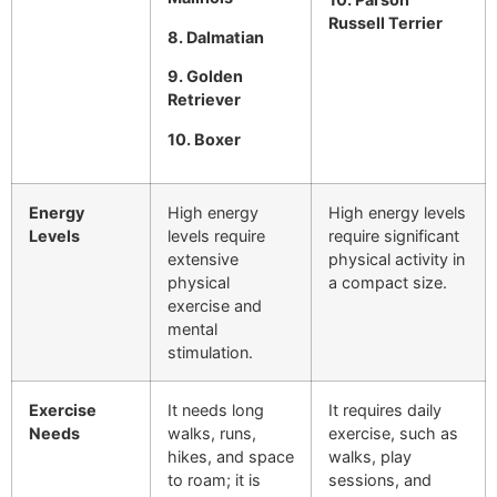
Russell Terrier
8. Dalmatian
9. Golden
Retriever
10. Boxer
Energy
High energy
High energy levels
Levels
levels require
require significant
extensive
physical activity in
physical
a compact size.
exercise and
mental
stimulation.
Exercise
It needs long
It requires daily
Needs
walks, runs,
exercise, such as
hikes, and space
walks, play
to roam; it is
sessions, and