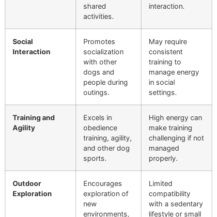
shared
interaction.
activities.
Social
Promotes
May require
Interaction
socialization
consistent
with other
training to
dogs and
manage energy
people during
in social
outings.
settings.
Training and
Excels in
High energy can
Agility
obedience
make training
training, agility,
challenging if not
and other dog
managed
sports.
properly.
Outdoor
Encourages
Limited
Exploration
exploration of
compatibility
new
with a sedentary
environments,
lifestyle or small