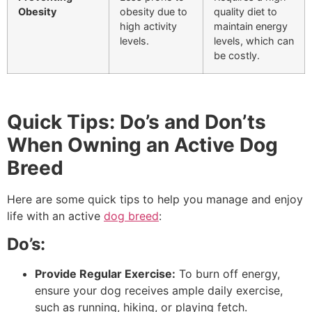
Obesity
obesity due to
quality diet to
high activity
maintain energy
levels.
levels, which can
be costly.
Quick Tips: Do’s and Don’ts
When Owning an Active Dog
Breed
Here are some quick tips to help you manage and enjoy
life with an active
dog breed
:
Do’s:
Provide Regular Exercise:
To burn off energy,
ensure your dog receives ample daily exercise,
such as running, hiking, or playing fetch.