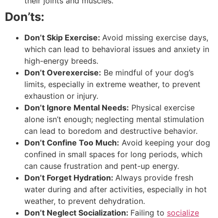
their joints and muscles.
Don’ts:
Don’t Skip Exercise:
Avoid missing exercise days,
which can lead to behavioral issues and anxiety in
high-energy breeds.
Don’t Overexercise:
Be mindful of your dog’s
limits, especially in extreme weather, to prevent
exhaustion or injury.
Don’t Ignore Mental Needs:
Physical exercise
alone isn’t enough; neglecting mental stimulation
can lead to boredom and destructive behavior.
Don’t Confine Too Much:
Avoid keeping your dog
confined in small spaces for long periods, which
can cause frustration and pent-up energy.
Don’t Forget Hydration:
Always provide fresh
water during and after activities, especially in hot
weather, to prevent dehydration.
Don’t Neglect Socialization:
Failing to
socialize