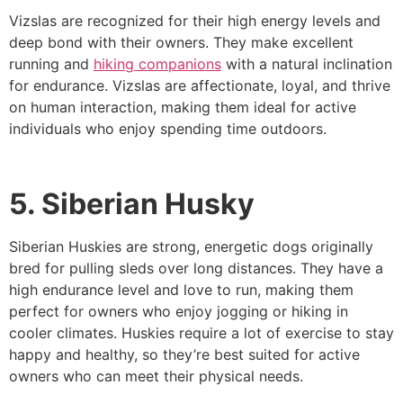
Vizslas are recognized for their high energy levels and
deep bond with their owners. They make excellent
running and
hiking companions
with a natural inclination
for endurance. Vizslas are affectionate, loyal, and thrive
on human interaction, making them ideal for active
individuals who enjoy spending time outdoors.
5. Siberian Husky
Siberian Huskies are strong, energetic dogs originally
bred for pulling sleds over long distances. They have a
high endurance level and love to run, making them
perfect for owners who enjoy jogging or hiking in
cooler climates. Huskies require a lot of exercise to stay
happy and healthy, so they’re best suited for active
owners who can meet their physical needs.