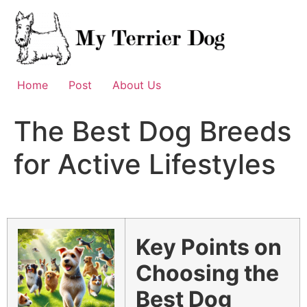
Skip
to
content
Home
Post
About Us
The Best Dog Breeds
for Active Lifestyles
Key Points on
Choosing the
Best Dog