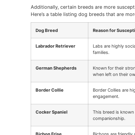
Additionally, certain breeds are more suscept
Here’s a table listing dog breeds that are more
Dog Breed
Reason for Suscepti
Labrador Retriever
Labs are highly soci
families.
German Shepherds
Known for their stron
when left on their o
Border Collie
Border Collies are hi
engagement.
Cocker Spaniel
This breed is known f
companionship.
Bichon Frise
Bichons are friendly