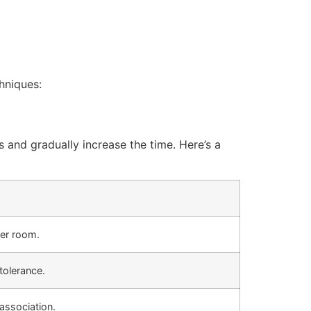
hniques:
and gradually increase the time. Here’s a
her room.
tolerance.
 association.