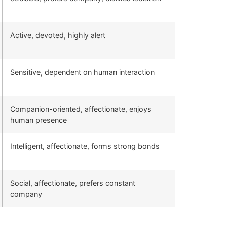
Active, devoted, highly alert
Sensitive, dependent on human interaction
Companion-oriented, affectionate, enjoys
human presence
Intelligent, affectionate, forms strong bonds
Social, affectionate, prefers constant
company