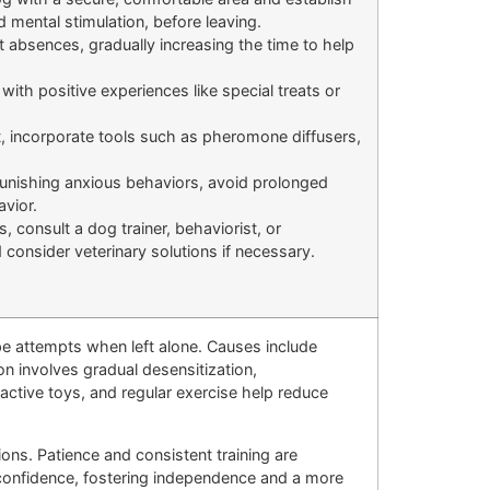
d mental stimulation, before leaving.
t absences, gradually increasing the time to help
ith positive experiences like special treats or
t, incorporate tools such as pheromone diffusers,
unishing anxious behaviors, avoid prolonged
avior.
, consult a dog trainer, behaviorist, or
d consider veterinary solutions if necessary.
pe attempts when left alone. Causes include
on involves gradual desensitization,
active toys, and regular exercise help reduce
s. Patience and consistent training are
s confidence, fostering independence and a more