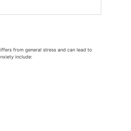
differs from general stress and can lead to
nxiety include: