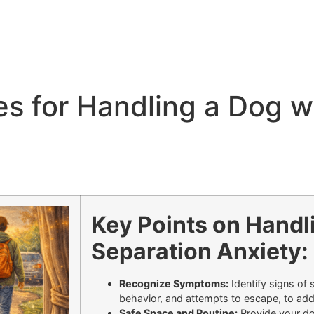
ies for Handling a Dog w
Key Points on Handl
Separation Anxiety:
Recognize Symptoms:
Identify signs of 
behavior, and attempts to escape, to add
Safe Space and Routine:
Provide your do