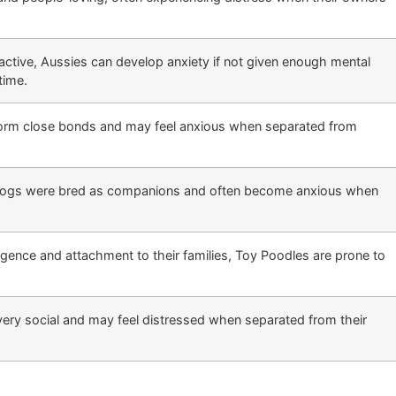
 active, Aussies can develop anxiety if not given enough mental
time.
form close bonds and may feel anxious when separated from
 dogs were bred as companions and often become anxious when
ligence and attachment to their families, Toy Poodles are prone to
ery social and may feel distressed when separated from their