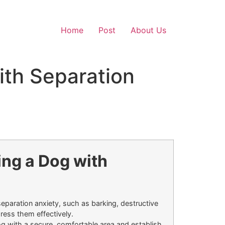
Home
Post
About Us
ith Separation
ing a Dog with
separation anxiety, such as barking, destructive
ress them effectively.
g with a secure, comfortable area and establish