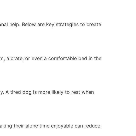
nal help. Below are key strategies to create
m, a crate, or even a comfortable bed in the
y. A tired dog is more likely to rest when
aking their alone time enjoyable can reduce