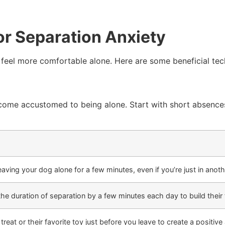
or Separation Anxiety
 feel more comfortable alone. Here are some beneficial tec
come accustomed to being alone. Start with short absences 
leaving your dog alone for a few minutes, even if you’re just in anot
the duration of separation by a few minutes each day to build their 
treat or their favorite toy just before you leave to create a positive