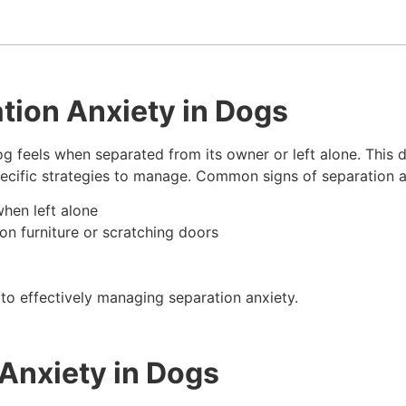
tion Anxiety in Dogs
og feels when separated from its owner or left alone. This 
pecific strategies to manage. Common signs of separation a
when left alone
on furniture or scratching doors
to effectively managing separation anxiety.
Anxiety in Dogs