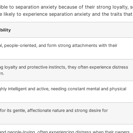
ible to separation anxiety because of their strong loyalty, 
 likely to experience separation anxiety and the traits that 
bility
al, people-oriented, and form strong attachments with their
g loyalty and protective instincts, they often experience distress
wn.
ghly intelligent and active, needing constant mental and physical
or its gentle, affectionate nature and strong desire for
 and people-loving, often experiencing distress when their owners