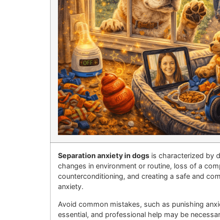
Separation anxiety in dogs
is characterized by 
changes in environment or routine, loss of a comp
counterconditioning, and creating a safe and com
anxiety.
Avoid common mistakes, such as punishing anxiou
essential, and professional help may be necessar