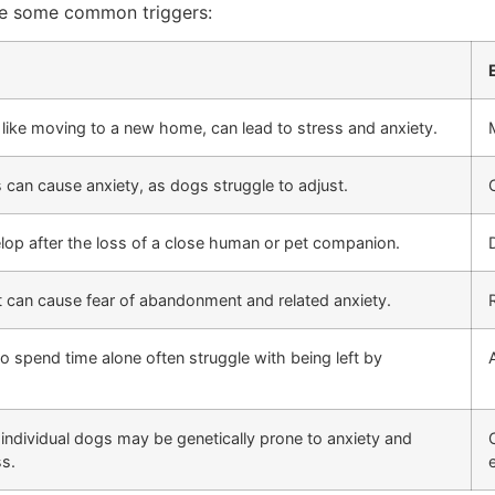
are some common triggers:
ike moving to a new home, can lead to stress and anxiety.
 can cause anxiety, as dogs struggle to adjust.
op after the loss of a close human or pet companion.
 can cause fear of abandonment and related anxiety.
o spend time alone often struggle with being left by
 individual dogs may be genetically prone to anxiety and
ss.