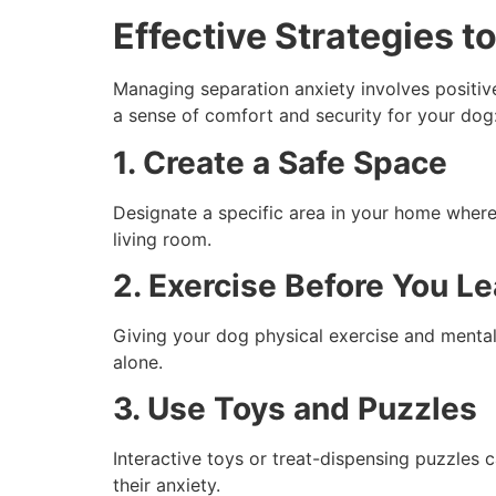
Effective Strategies 
Managing separation anxiety involves positive
a sense of comfort and security for your dog
1. Create a Safe Space
Designate a specific area in your home where 
living room.
2. Exercise Before You L
Giving your dog physical exercise and mental s
alone.
3. Use Toys and Puzzles
Interactive toys or treat-dispensing puzzles
their anxiety.