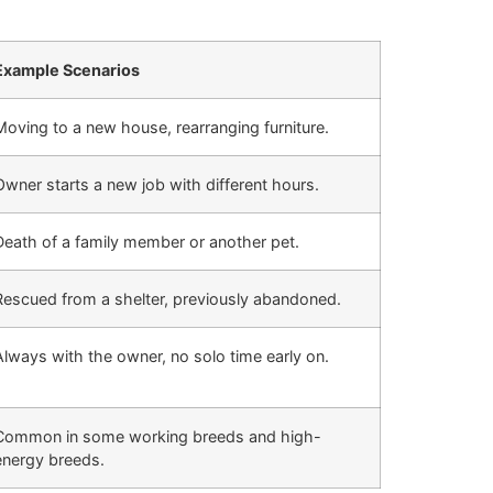
Example Scenarios
Moving to a new house, rearranging furniture.
Owner starts a new job with different hours.
Death of a family member or another pet.
Rescued from a shelter, previously abandoned.
Always with the owner, no solo time early on.
Common in some working breeds and high-
energy breeds.