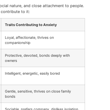
social nature, and close attachment to people.
contribute to it:
Traits Contributing to Anxiety
Loyal, affectionate, thrives on
companionship
Protective, devoted, bonds deeply with
owners
Intelligent, energetic, easily bored
Gentle, sensitive, thrives on close family
bonds
Sociable, prefers company, dislikes isolation