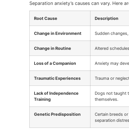
Separation anxiety’s causes can vary. Here 
Root Cause
Description
Change in Environment
Sudden changes, l
Change in Routine
Altered schedules
Loss of a Companion
Anxiety may devel
Traumatic Experiences
Trauma or neglect
Lack of Independence
Dogs not taught t
Training
themselves.
Genetic Predisposition
Certain breeds or
separation distre