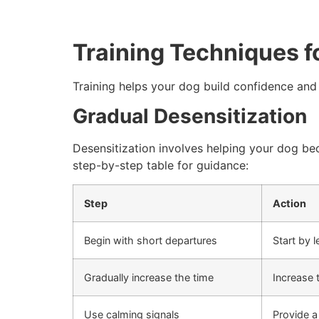
Training Techniques f
Training helps your dog build confidence and
Gradual Desensitization
Desensitization involves helping your dog be
step-by-step table for guidance:
Step
Action
Begin with short departures
Start by 
Gradually increase the time
Increase 
Use calming signals
Provide a 