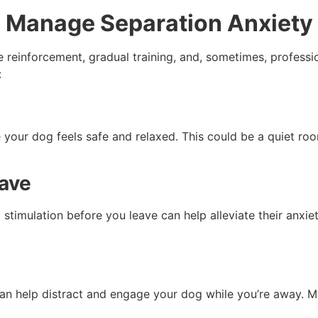
to Manage Separation Anxiety
 reinforcement, gradual training, and, sometimes, professio
:
your dog feels safe and relaxed. This could be a quiet roo
eave
timulation before you leave can help alleviate their anxiet
 can help distract and engage your dog while you’re away. M