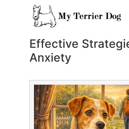
Skip
to
content
Effective Strateg
Anxiety