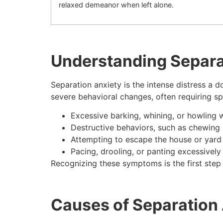
relaxed demeanor when left alone.
Understanding Separa
Separation anxiety is the intense distress a d
severe behavioral changes, often requiring s
Excessive barking, whining, or howling 
Destructive behaviors, such as chewing 
Attempting to escape the house or yard
Pacing, drooling, or panting excessively
Recognizing these symptoms is the first step 
Causes of Separation 