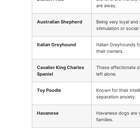
are away.
Australian Shepherd
Being very loyal and
stimulation or social 
Italian Greyhound
Italian Greyhounds 
their owners.
Cavalier King Charles
These affectionate
Spaniel
left alone.
Toy Poodle
Known for their intel
separation anxiety.
Havanese
Havanese dogs are v
families.