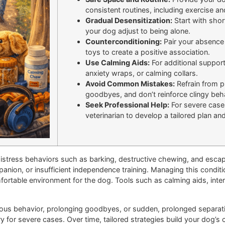
consistent routines, including exercise an
Gradual Desensitization:
Start with shor
your dog adjust to being alone.
Counterconditioning:
Pair your absence w
toys to create a positive association.
Use Calming Aids:
For additional suppor
anxiety wraps, or calming collars.
Avoid Common Mistakes:
Refrain from p
goodbyes, and don’t reinforce clingy beh
Seek Professional Help:
For severe cases
veterinarian to develop a tailored plan an
distress behaviors such as barking, destructive chewing, and esca
anion, or insufficient independence training. Managing this conditi
fortable environment for the dog. Tools such as calming aids, inter
s behavior, prolonging goodbyes, or sudden, prolonged separation
y for severe cases. Over time, tailored strategies build your dog’