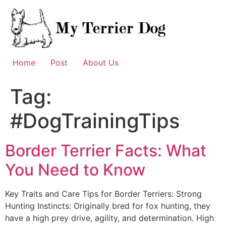
Skip
to
content
Home
Post
About Us
Tag:
#DogTrainingTips
Border Terrier Facts: What
You Need to Know
Key Traits and Care Tips for Border Terriers: Strong
Hunting Instincts: Originally bred for fox hunting, they
have a high prey drive, agility, and determination. High