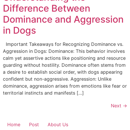
Difference Between
Dominance and Aggression
in Dogs
Important Takeaways for Recognizing Dominance vs.
Aggression in Dogs: Dominance: This behavior involves
calm yet assertive actions like positioning and resource
guarding without hostility. Dominance often stems from
a desire to establish social order, with dogs appearing
confident but non-aggressive. Aggression: Unlike
dominance, aggression arises from emotions like fear or
territorial instincts and manifests […]
Next
→
Home
Post
About Us