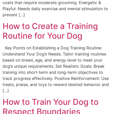
coats that require moderate grooming. Energetic &
Playful: Needs daily exercise and mental stimulation to
prevent […]
How to Create a Training
Routine for Your Dog
Key Points on Establishing a Dog Training Routine:
Understand Your Dog’s Needs: Tailor training routines
based on breed, age, and energy level to meet your
dog’s unique requirements. Set Realistic Goals: Break
training into short-term and long-term objectives to
track progress effectively. Positive Reinforcement: Use
treats, praise, and toys to reward desired behavior and
[…]
How to Train Your Dog to
Respect Boundaries