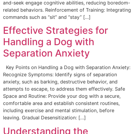
and-seek engage cognitive abilities, reducing boredom-
related behaviors. Reinforcement of Training: Integrating
commands such as “sit” and “stay” […]
Effective Strategies for
Handling a Dog with
Separation Anxiety
Key Points on Handling a Dog with Separation Anxiety:
Recognize Symptoms: Identify signs of separation
anxiety, such as barking, destructive behavior, and
attempts to escape, to address them effectively. Safe
Space and Routine: Provide your dog with a secure,
comfortable area and establish consistent routines,
including exercise and mental stimulation, before
leaving. Gradual Desensitization: […]
Understanding the