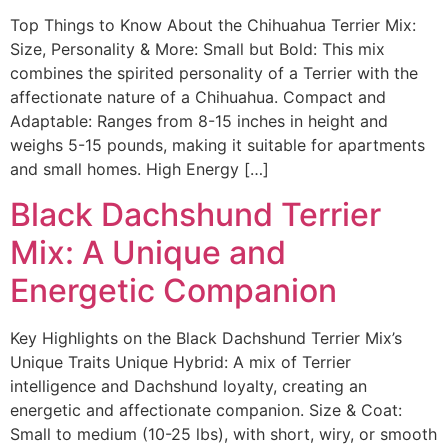
Top Things to Know About the Chihuahua Terrier Mix:
Size, Personality & More: Small but Bold: This mix
combines the spirited personality of a Terrier with the
affectionate nature of a Chihuahua. Compact and
Adaptable: Ranges from 8-15 inches in height and
weighs 5-15 pounds, making it suitable for apartments
and small homes. High Energy […]
Black Dachshund Terrier
Mix: A Unique and
Energetic Companion
Key Highlights on the Black Dachshund Terrier Mix’s
Unique Traits Unique Hybrid: A mix of Terrier
intelligence and Dachshund loyalty, creating an
energetic and affectionate companion. Size & Coat:
Small to medium (10-25 lbs), with short, wiry, or smooth