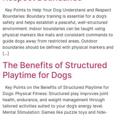
Key Points to Help Your Dog Understand and Respect
Boundaries: Boundary training is essential for a dog’s
safety and helps establish a peaceful, well-structured
environment. Indoor boundaries can be taught using
physical markers like mats and consistent commands to
guide dogs away from restricted areas. Outdoor
boundaries should be defined with physical markers and
[…]
The Benefits of Structured
Playtime for Dogs
Key Points on the Benefits of Structured Playtime for
Dogs: Physical Fitness: Structured play improves joint
health, endurance, and weight management through
tailored activities suited to your dog’s energy level.
Mental Stimulation: Games like puzzle toys and hide-