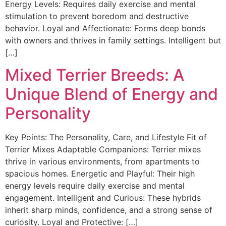
Energy Levels: Requires daily exercise and mental
stimulation to prevent boredom and destructive
behavior. Loyal and Affectionate: Forms deep bonds
with owners and thrives in family settings. Intelligent but
[…]
Mixed Terrier Breeds: A
Unique Blend of Energy and
Personality
Key Points: The Personality, Care, and Lifestyle Fit of
Terrier Mixes Adaptable Companions: Terrier mixes
thrive in various environments, from apartments to
spacious homes. Energetic and Playful: Their high
energy levels require daily exercise and mental
engagement. Intelligent and Curious: These hybrids
inherit sharp minds, confidence, and a strong sense of
curiosity. Loyal and Protective: […]