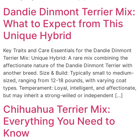
Dandie Dinmont Terrier Mix:
What to Expect from This
Unique Hybrid
Key Traits and Care Essentials for the Dandie Dinmont
Terrier Mix: Unique Hybrid: A rare mix combining the
affectionate nature of the Dandie Dinmont Terrier with
another breed. Size & Build: Typically small to medium-
sized, ranging from 12-18 pounds, with varying coat
types. Temperament: Loyal, intelligent, and affectionate,
but may inherit a strong-willed or independent […]
Chihuahua Terrier Mix:
Everything You Need to
Know