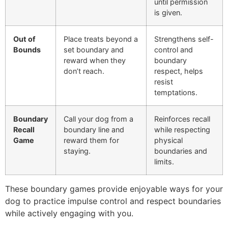
until permission
is given.
Out of
Place treats beyond a
Strengthens self-
Bounds
set boundary and
control and
reward when they
boundary
don’t reach.
respect, helps
resist
temptations.
Boundary
Call your dog from a
Reinforces recall
Recall
boundary line and
while respecting
Game
reward them for
physical
staying.
boundaries and
limits.
These boundary games provide enjoyable ways for your
dog to practice impulse control and respect boundaries
while actively engaging with you.