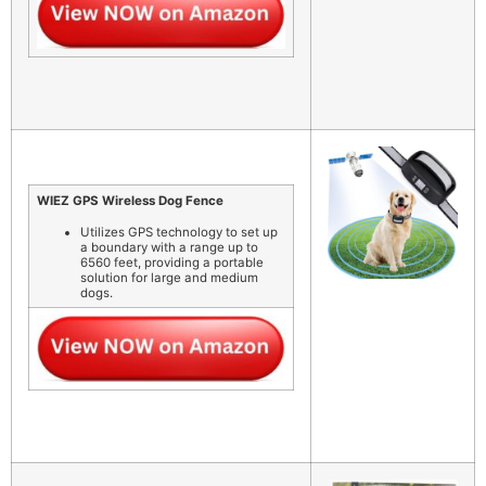
WIEZ GPS Wireless Dog Fence
Utilizes GPS technology to set up
a boundary with a range up to
6560 feet, providing a portable
solution for large and medium
dogs.