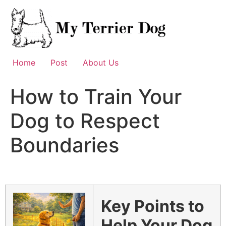
Skip
to
content
Home
Post
About Us
How to Train Your
Dog to Respect
Boundaries
Key Points to
Help Your Dog