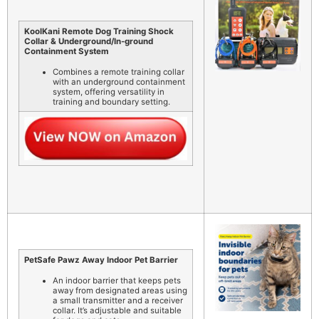
KoolKani Remote Dog Training Shock
Collar & Underground/In-ground
Containment System
Combines a remote training collar
with an underground containment
system, offering versatility in
training and boundary setting.
PetSafe Pawz Away Indoor Pet Barrier
An indoor barrier that keeps pets
away from designated areas using
a small transmitter and a receiver
collar. It’s adjustable and suitable