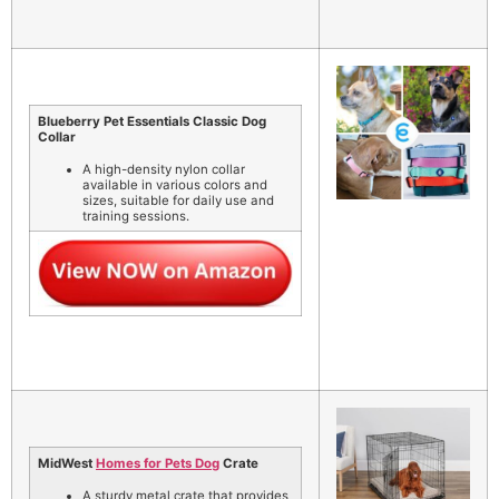
Blueberry Pet Essentials Classic Dog
Collar
A high-density nylon collar
available in various colors and
sizes, suitable for daily use and
training sessions.
MidWest
Homes for Pets Dog
Crate
A sturdy metal crate that provides