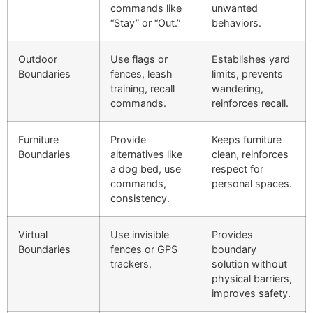
commands like
unwanted
“Stay” or “Out.”
behaviors.
Outdoor
Use flags or
Establishes yard
Boundaries
fences, leash
limits, prevents
training, recall
wandering,
commands.
reinforces recall.
Furniture
Provide
Keeps furniture
Boundaries
alternatives like
clean, reinforces
a dog bed, use
respect for
commands,
personal spaces.
consistency.
Virtual
Use invisible
Provides
Boundaries
fences or GPS
boundary
trackers.
solution without
physical barriers,
improves safety.