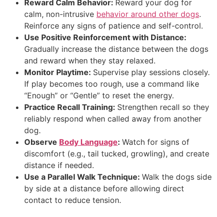
Reward Calm Behavior:
Reward your dog for
calm, non-intrusive
behavior around other dogs
.
Reinforce any signs of patience and self-control.
Use Positive Reinforcement with Distance:
Gradually increase the distance between the dogs
and reward when they stay relaxed.
Monitor Playtime:
Supervise play sessions closely.
If play becomes too rough, use a command like
“Enough” or “Gentle” to reset the energy.
Practice Recall Training:
Strengthen recall so they
reliably respond when called away from another
dog.
Observe
Body Language
:
Watch for signs of
discomfort (e.g., tail tucked, growling), and create
distance if needed.
Use a Parallel Walk Technique:
Walk the dogs side
by side at a distance before allowing direct
contact to reduce tension.