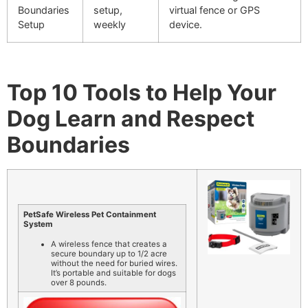
Boundaries
setup,
virtual fence or GPS
Setup
weekly
device.
Top 10 Tools to Help Your
Dog Learn and Respect
Boundaries
PetSafe Wireless Pet Containment
System
A wireless fence that creates a
secure boundary up to 1/2 acre
without the need for buried wires.
It’s portable and suitable for dogs
over 8 pounds.