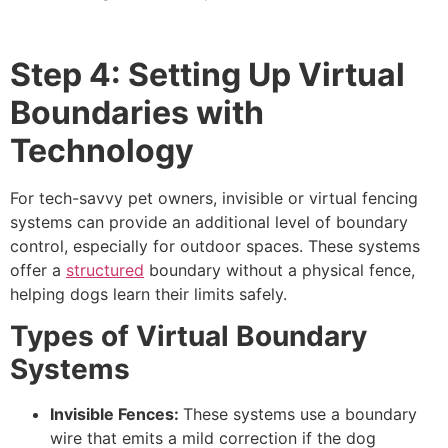
Step 4: Setting Up Virtual
Boundaries with
Technology
For tech-savvy pet owners, invisible or virtual fencing
systems can provide an additional level of boundary
control, especially for outdoor spaces. These systems
offer a
structured
boundary without a physical fence,
helping dogs learn their limits safely.
Types of Virtual Boundary
Systems
Invisible Fences:
These systems use a boundary
wire that emits a mild correction if the dog