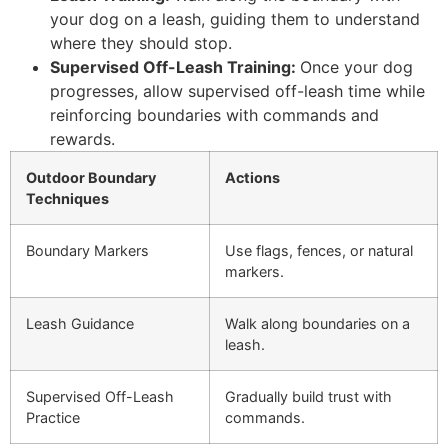
your dog on a leash, guiding them to understand
where they should stop.
Supervised Off-Leash Training:
Once your dog
progresses, allow supervised off-leash time while
reinforcing boundaries with commands and
rewards.
Outdoor Boundary
Actions
Techniques
Boundary Markers
Use flags, fences, or natural
markers.
Leash Guidance
Walk along boundaries on a
leash.
Supervised Off-Leash
Gradually build trust with
Practice
commands.