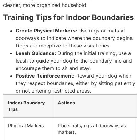
cleaner, more organized household.
Training Tips for Indoor Boundaries
Create Physical Markers:
Use rugs or mats at
doorways to indicate where the boundary begins.
Dogs are receptive to these visual cues.
Leash Guidance:
During the initial training, use a
leash to guide your dog to the boundary line and
encourage them to sit and stay.
Positive Reinforcement:
Reward your dog when
they respect boundaries, either by sitting patiently
or not entering restricted areas.
Indoor Boundary
Actions
Tips
Physical Markers
Place mats/rugs at doorways as
markers.