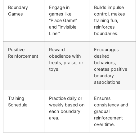
Boundary
Engage in
Builds impulse
Games
games like
control, makes
“Place Game”
training fun,
and “Invisible
reinforces
Line.”
boundaries.
Positive
Reward
Encourages
Reinforcement
obedience with
desired
treats, praise, or
behaviors,
toys.
creates positive
boundary
associations.
Training
Practice daily or
Ensures
Schedule
weekly based on
consistency and
each boundary
gradual
area.
reinforcement
over time.