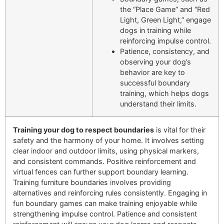
the “Place Game” and “Red
Light, Green Light,” engage
dogs in training while
reinforcing impulse control.
Patience, consistency, and
observing your dog’s
behavior are key to
successful boundary
training, which helps dogs
understand their limits.
Training your dog to respect boundaries
is vital for their
safety and the harmony of your home. It involves setting
clear indoor and outdoor limits, using physical markers,
and consistent commands. Positive reinforcement and
virtual fences can further support boundary learning.
Training furniture boundaries involves providing
alternatives and reinforcing rules consistently. Engaging in
fun boundary games can make training enjoyable while
strengthening impulse control. Patience and consistent