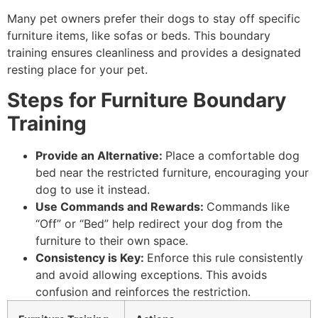
Many pet owners prefer their dogs to stay off specific
furniture items, like sofas or beds. This boundary
training ensures cleanliness and provides a designated
resting place for your pet.
Steps for Furniture Boundary
Training
Provide an Alternative:
Place a comfortable dog
bed near the restricted furniture, encouraging your
dog to use it instead.
Use Commands and Rewards:
Commands like
“Off” or “Bed” help redirect your dog from the
furniture to their own space.
Consistency is Key:
Enforce this rule consistently
and avoid allowing exceptions. This avoids
confusion and reinforces the restriction.