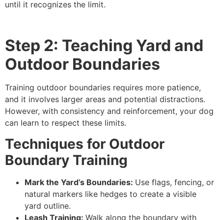
until it recognizes the limit.
Step 2: Teaching Yard and
Outdoor Boundaries
Training outdoor boundaries requires more patience,
and it involves larger areas and potential distractions.
However, with consistency and reinforcement, your dog
can learn to respect these limits.
Techniques for Outdoor
Boundary Training
Mark the Yard’s Boundaries:
Use flags, fencing, or
natural markers like hedges to create a visible
yard outline.
Leash Training:
Walk along the boundary with