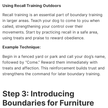
Using Recall Training Outdoors
Recall training is an essential part of boundary training
in larger areas. Teach your dog to come to you when
called, strengthening your control over their
movements. Start by practicing recall in a safe area,
using treats and praise to reward obedience.
Example Technique:
Begin in a fenced yard or park and call your dog’s name,
followed by “Come.” Reward them immediately with
treats and affection. This reinforcement builds trust and
strengthens the command for later boundary training.
Step 3: Introducing
Boundaries for Furniture