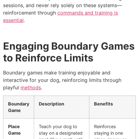
sessions, and never rely solely on these systems—
reinforcement through
commands and training is
essential
.
Engaging Boundary Games
to Reinforce Limits
Boundary games make training enjoyable and
interactive for your dog, reinforcing limits through
playful
methods
.
Boundary
Description
Benefits
Game
Place
Teach your dog to
Reinforces
Game
stay on a designated
staying in one