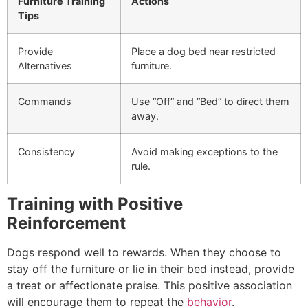
Furniture Training
Actions
Tips
Provide
Place a dog bed near restricted
Alternatives
furniture.
Commands
Use “Off” and “Bed” to direct them
away.
Consistency
Avoid making exceptions to the
rule.
Training with Positive
Reinforcement
Dogs respond well to rewards. When they choose to
stay off the furniture or lie in their bed instead, provide
a treat or affectionate praise. This positive association
will encourage them to repeat the
behavior
.