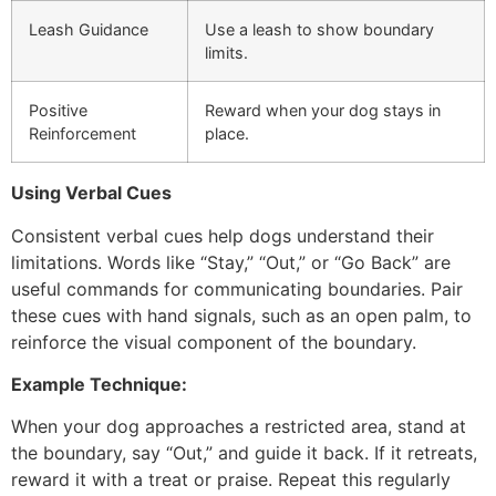
Leash Guidance
Use a leash to show boundary
limits.
Positive
Reward when your dog stays in
Reinforcement
place.
Using Verbal Cues
Consistent verbal cues help dogs understand their
limitations. Words like “Stay,” “Out,” or “Go Back” are
useful commands for communicating boundaries. Pair
these cues with hand signals, such as an open palm, to
reinforce the visual component of the boundary.
Example Technique:
When your dog approaches a restricted area, stand at
the boundary, say “Out,” and guide it back. If it retreats,
reward it with a treat or praise. Repeat this regularly