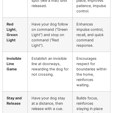
spot (like a mat) until
place, improves
released.
patience, impulse
control.
Red
Have your dog follow
Enhances
Light,
on command (“Green
impulse control,
Green
Light”) and stop on
recall, and quick
Light
command (“Red
command
Light”).
response.
Invisible
Establish an invisible
Encourages
Line
line at doorways,
respect for
Game
rewarding the dog for
boundaries within
not crossing.
the home,
reinforces
waiting.
Stay and
Have your dog stay
Builds focus,
Release
at a distance, then
reinforces
release with a cue.
staying in place