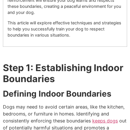
reinforcement will ensure your dog learns and respects
these boundaries, creating a peaceful environment for you
and your dog.
This article will explore effective techniques and strategies
to help you successfully train your dog to respect
boundaries in various situations.
Step 1: Establishing Indoor
Boundaries
Defining Indoor Boundaries
Dogs may need to avoid certain areas, like the kitchen,
bedrooms, or furniture in homes. Identifying and
consistently enforcing these boundaries
keeps dogs
out
of potentially harmful situations and promotes a