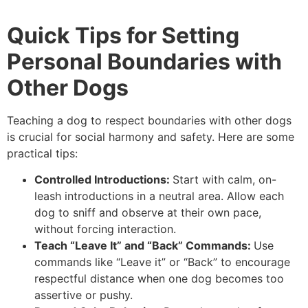
Quick Tips for Setting
Personal Boundaries with
Other Dogs
Teaching a dog to respect boundaries with other dogs
is crucial for social harmony and safety. Here are some
practical tips:
Controlled Introductions:
Start with calm, on-
leash introductions in a neutral area. Allow each
dog to sniff and observe at their own pace,
without forcing interaction.
Teach “Leave It” and “Back” Commands:
Use
commands like “Leave it” or “Back” to encourage
respectful distance when one dog becomes too
assertive or pushy.