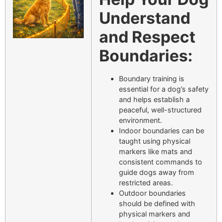
Understand
and Respect
Boundaries:
Boundary training is
essential for a dog’s safety
and helps establish a
peaceful, well-structured
environment.
Indoor boundaries can be
taught using physical
markers like mats and
consistent commands to
guide dogs away from
restricted areas.
Outdoor boundaries
should be defined with
physical markers and