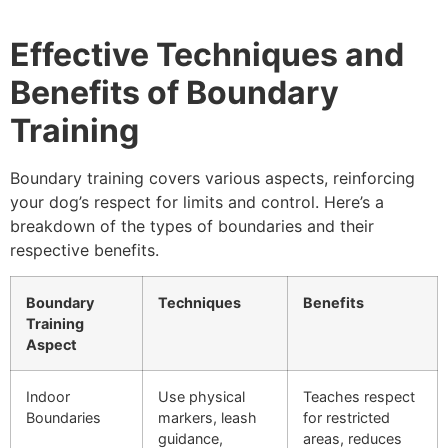
Effective Techniques and
Benefits of Boundary
Training
Boundary training covers various aspects, reinforcing
your dog’s respect for limits and control. Here’s a
breakdown of the types of boundaries and their
respective benefits.
Boundary
Techniques
Benefits
Training
Aspect
Indoor
Use physical
Teaches respect
Boundaries
markers, leash
for restricted
guidance,
areas, reduces