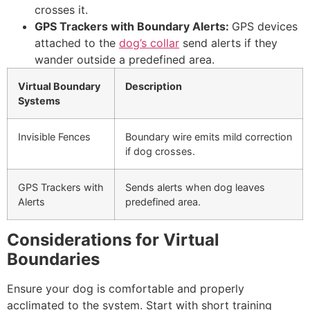
crosses it.
GPS Trackers with Boundary Alerts:
GPS devices
attached to the
dog’s collar
send alerts if they
wander outside a predefined area.
Virtual Boundary
Description
Systems
Invisible Fences
Boundary wire emits mild correction
if dog crosses.
GPS Trackers with
Sends alerts when dog leaves
Alerts
predefined area.
Considerations for Virtual
Boundaries
Ensure your dog is comfortable and properly
acclimated to the system. Start with short training