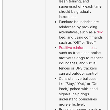
leash training, and
supervised off-leash time
should be gradually
introduced.
Furniture boundaries are
reinforced by providing
alternatives, such as a
dog
bed, and using commands
such as “Off” or “Bed.”
Positive reinforcement
,
such as treats and praise,
motivates dogs to respect
boundaries, and virtual
fences or GPS trackers
can aid outdoor control.
Consistent verbal cues,
like “Stay,” “Out,” or “Go
Back,” paired with hand
signals, help dogs
understand boundaries
more effectively.
Boundary games, such as