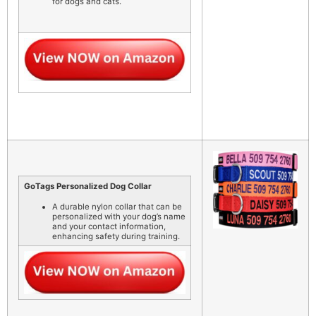
for dogs and cats.
GoTags Personalized Dog Collar
A durable nylon collar that can be
personalized with your dog’s name
and your contact information,
enhancing safety during training.