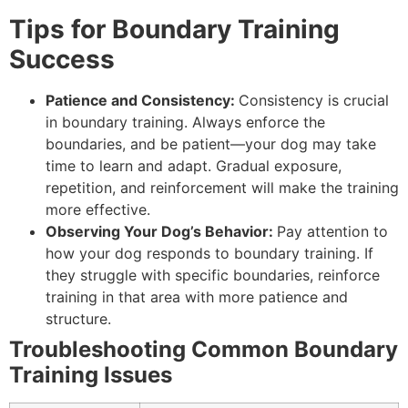
Tips for Boundary Training
Success
Patience and Consistency:
Consistency is crucial
in boundary training. Always enforce the
boundaries, and be patient—your dog may take
time to learn and adapt. Gradual exposure,
repetition, and reinforcement will make the training
more effective.
Observing Your Dog’s Behavior:
Pay attention to
how your dog responds to boundary training. If
they struggle with specific boundaries, reinforce
training in that area with more patience and
structure.
Troubleshooting Common Boundary
Training Issues