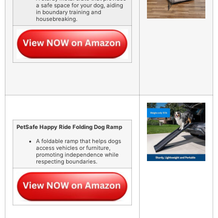
a safe space for your dog, aiding
in boundary training and
housebreaking.
PetSafe Happy Ride Folding Dog Ramp
A foldable ramp that helps dogs
access vehicles or furniture,
promoting independence while
respecting boundaries.