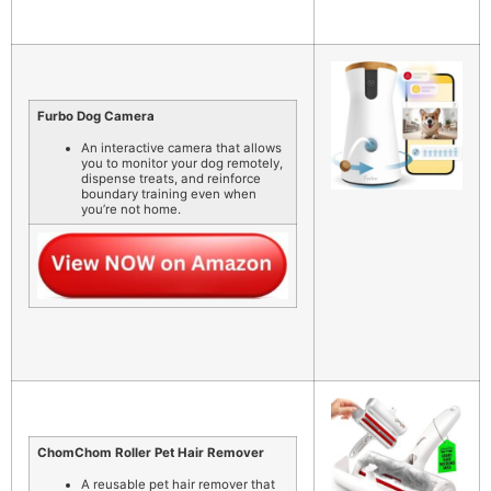
Furbo Dog Camera
An interactive camera that allows
you to monitor your dog remotely,
dispense treats, and reinforce
boundary training even when
you’re not home.
ChomChom Roller Pet Hair Remover
A reusable pet hair remover that