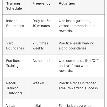
Training
Frequency
Activities
Schedule
Indoor
Daily for 5–
Use leash guidance,
Boundaries
10 minutes
verbal commands, and
rewards.
Yard
2-3 times
Practice leash walking
Boundaries
weekly
along boundaries.
Furniture
As needed
Use commands like “Off”
Training
and reinforce with
rewards.
Recall
Weekly
Practice recall in fenced
Training
area, rewarding success.
(Outdoor)
Virtual
Initial
Familiarize dog with