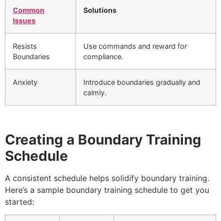
Common
Solutions
Issues
Resists
Use commands and reward for
Boundaries
compliance.
Anxiety
Introduce boundaries gradually and
calmly.
Creating a Boundary Training
Schedule
A consistent schedule helps solidify boundary training.
Here’s a sample boundary training schedule to get you
started: