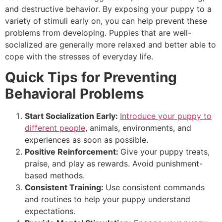
and destructive behavior. By exposing your puppy to a
variety of stimuli early on, you can help prevent these
problems from developing. Puppies that are well-
socialized are generally more relaxed and better able to
cope with the stresses of everyday life.
Quick Tips for Preventing
Behavioral Problems
Start Socialization Early:
Introduce your puppy to
different people
, animals, environments, and
experiences as soon as possible.
Positive Reinforcement:
Give your puppy
treats,
praise, and play as rewards. Avoid punishment-
based methods.
Consistent Training:
Use consistent commands
and routines to help your puppy understand
expectations.