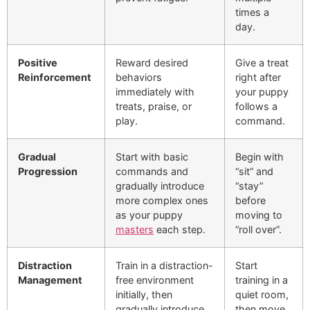
times a
day.
Positive
Reward desired
Give a treat
Reinforcement
behaviors
right after
immediately with
your puppy
treats, praise, or
follows a
play.
command.
Gradual
Start with basic
Begin with
Progression
commands and
“sit” and
gradually introduce
“stay”
more complex ones
before
as your puppy
moving to
masters
each step.
“roll over”.
Distraction
Train in a distraction-
Start
Management
free environment
training in a
initially, then
quiet room,
gradually introduce
then move