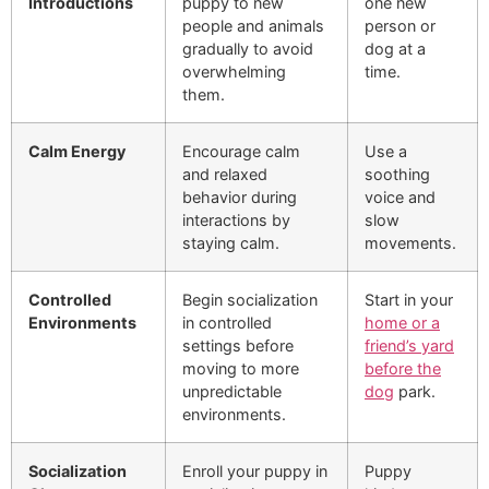
Introductions
puppy to new
one new
people and animals
person or
gradually to avoid
dog at a
overwhelming
time.
them.
Calm Energy
Encourage calm
Use a
and relaxed
soothing
behavior during
voice and
interactions by
slow
staying calm.
movements.
Controlled
Begin socialization
Start in your
Environments
in controlled
home or a
settings before
friend’s yard
moving to more
before the
unpredictable
dog
park.
environments.
Socialization
Enroll your puppy in
Puppy