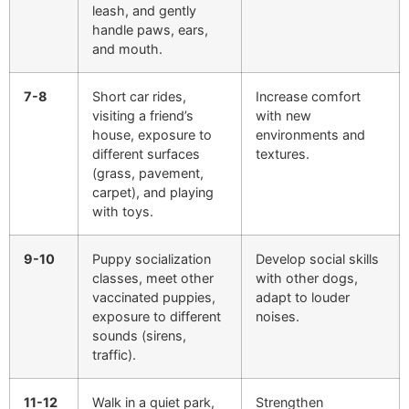
leash, and gently
handle paws, ears,
and mouth.
7-8
Short car rides,
Increase comfort
visiting a friend’s
with new
house, exposure to
environments and
different surfaces
textures.
(grass, pavement,
carpet), and playing
with toys.
9-10
Puppy socialization
Develop social skills
classes, meet other
with other dogs,
vaccinated puppies,
adapt to louder
exposure to different
noises.
sounds (sirens,
traffic).
11-12
Walk in a quiet park,
Strengthen