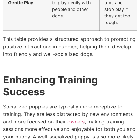
Gentle Play
to play gently with
toys and
people and other
stop play if
dogs.
they get too
rough.
This table provides a structured approach to promoting
positive interactions in puppies, helping them develop
into friendly and well-socialized dogs.
Enhancing Training
Success
Socialized puppies are typically more receptive to
training. They are less distracted by new environments
and more focused on their
owners
, making training
sessions more effective and enjoyable for both you and
your puppy. A well-socialized puppy is also more likely