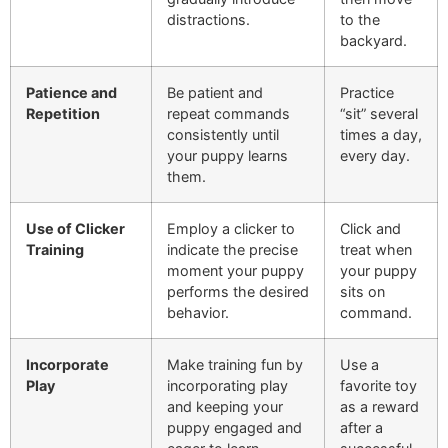
distractions.
to the
backyard.
Patience and
Be patient and
Practice
Repetition
repeat commands
“sit” several
consistently until
times a day,
your puppy learns
every day.
them.
Use of Clicker
Employ a clicker to
Click and
Training
indicate the precise
treat when
moment your puppy
your puppy
performs the desired
sits on
behavior.
command.
Incorporate
Make training fun by
Use a
Play
incorporating play
favorite toy
and keeping your
as a reward
puppy engaged and
after a