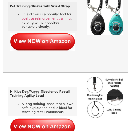
Pet Training Clicker with Wrist Strap
This clicker is a popular tool for
positive reinforcement training
,
helping to mark desired
behaviors clearly.
Hi Kiss Dog/Puppy Obedience Recall
Training Agility Lead
A long training leash that allows
safe exploration and is ideal for
teaching recall commands.