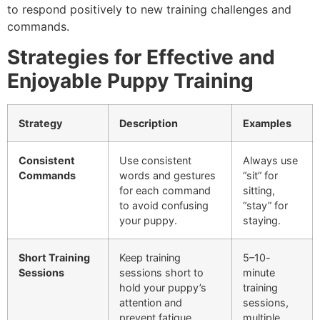
to respond positively to new training challenges and
commands.
Strategies for Effective and
Enjoyable Puppy Training
Strategy
Description
Examples
Consistent
Use consistent
Always use
Commands
words and gestures
“sit” for
for each command
sitting,
to avoid confusing
“stay” for
your puppy.
staying.
Short Training
Keep training
5–10-
Sessions
sessions short to
minute
hold your puppy’s
training
attention and
sessions,
prevent fatigue.
multiple