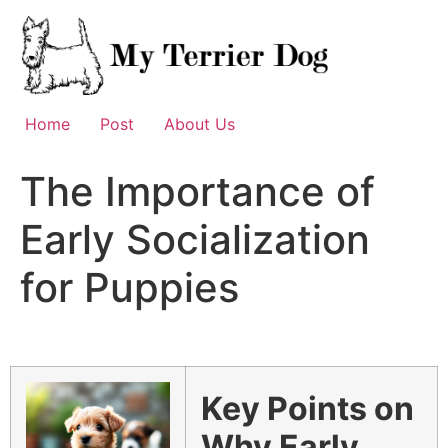
Skip
to
content
Home
Post
About Us
The Importance of
Early Socialization
for Puppies
Key Points on
Why Early