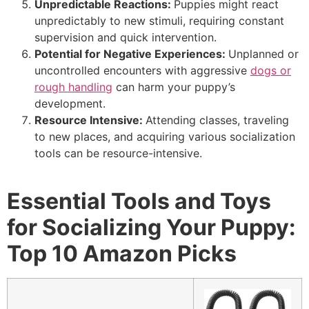
Unpredictable Reactions:
Puppies might react
unpredictably to new stimuli, requiring constant
supervision and quick intervention.
Potential for Negative Experiences:
Unplanned or
uncontrolled encounters with aggressive
dogs or
rough handling
can harm your puppy’s
development.
Resource Intensive:
Attending classes, traveling
to new places, and acquiring various socialization
tools can be resource-intensive.
Essential Tools and Toys
for Socializing Your Puppy:
Top 10 Amazon Picks