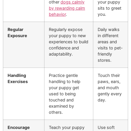
other
dogs calmly
your puppy
by rewarding calm
sits to greet
behavior
.
you.
Regular
Regularly expose
Daily walks
Exposure
your puppy to new
in different
experiences to build
areas and
confidence and
visits to pet-
adaptability.
friendly
stores.
Handling
Practice gentle
Touch their
Exercises
handling to help
paws, ears,
your puppy get
and mouth
used to being
gently every
touched and
day.
examined by
others.
Encourage
Teach your puppy
Use soft