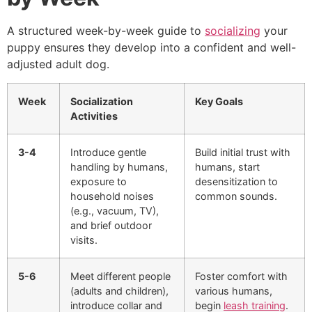
A structured week-by-week guide to
socializing
your
puppy ensures they develop into a confident and well-
adjusted adult dog.
Week
Socialization
Key Goals
Activities
3-4
Introduce gentle
Build initial trust with
handling by humans,
humans, start
exposure to
desensitization to
household noises
common sounds.
(e.g., vacuum, TV),
and brief outdoor
visits.
5-6
Meet different people
Foster comfort with
(adults and children),
various humans,
introduce collar and
begin
leash training
.