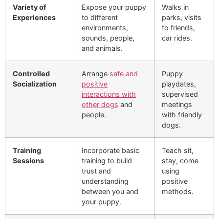
Variety of
Expose your puppy
Walks in
Experiences
to different
parks, visits
environments,
to friends,
sounds, people,
car rides.
and animals.
Controlled
Arrange
safe and
Puppy
Socialization
positive
playdates,
interactions with
supervised
other dogs
and
meetings
people.
with friendly
dogs.
Training
Incorporate basic
Teach sit,
Sessions
training to build
stay, come
trust and
using
understanding
positive
between you and
methods.
your puppy.