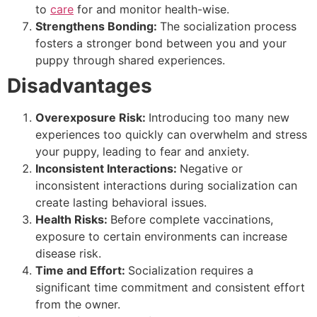
to
care
for and monitor health-wise.
Strengthens Bonding:
The socialization process
fosters a stronger bond between you and your
puppy through shared experiences.
Disadvantages
Overexposure Risk:
Introducing too many new
experiences too quickly can overwhelm and stress
your puppy, leading to fear and anxiety.
Inconsistent Interactions:
Negative or
inconsistent interactions during socialization can
create lasting behavioral issues.
Health Risks:
Before complete vaccinations,
exposure to certain environments can increase
disease risk.
Time and Effort:
Socialization requires a
significant time commitment and consistent effort
from the owner.