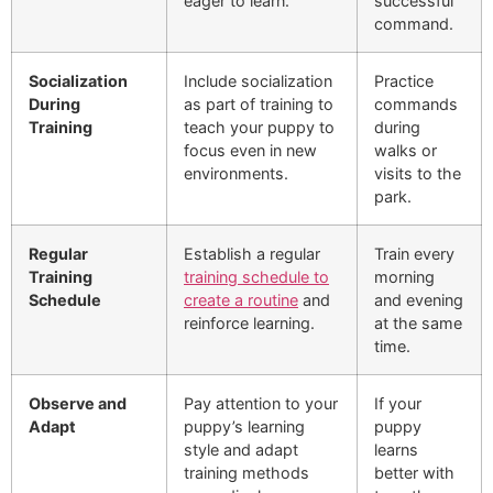
eager to learn.
successful
command.
Socialization
Include socialization
Practice
During
as part of training to
commands
Training
teach your puppy to
during
focus even in new
walks or
environments.
visits to the
park.
Regular
Establish a regular
Train every
Training
training schedule to
morning
Schedule
create a routine
and
and evening
reinforce learning.
at the same
time.
Observe and
Pay attention to your
If your
Adapt
puppy’s learning
puppy
style and adapt
learns
training methods
better with