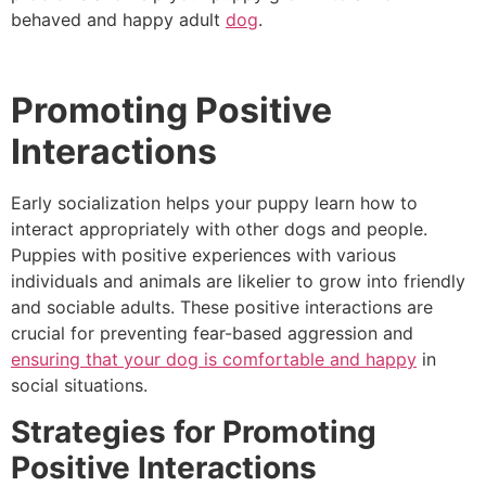
behaved and happy adult
dog
.
Promoting Positive
Interactions
Early socialization helps your puppy learn how to
interact appropriately with other dogs and people.
Puppies with positive experiences with various
individuals and animals are likelier to grow into friendly
and sociable adults. These positive interactions are
crucial for preventing fear-based aggression and
ensuring that your dog is comfortable and happy
in
social situations.
Strategies for Promoting
Positive Interactions