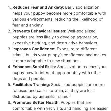
Reduces Fear and Anxiety:
Early socialization
helps your puppy become more comfortable with
various environments, reducing the likelihood of
fear and anxiety.
Prevents Behavioral Issues:
Well-socialized
puppies are less likely to develop aggression,
excessive barking, and destructive behaviors.
Improves Confidence:
Exposure to different
stimuli builds your puppy’s confidence and makes
it more adaptable to new situations.
Enhances Social Skills:
Socialization teaches your
puppy how to interact appropriately with other
dogs and people.
Facilitates Training:
Socialized puppies are more
focused and easier to train, as they are less
distracted by unfamiliar stimuli.
Promotes Better Health:
Puppies that are
comfortable with vet visits and handling are easier