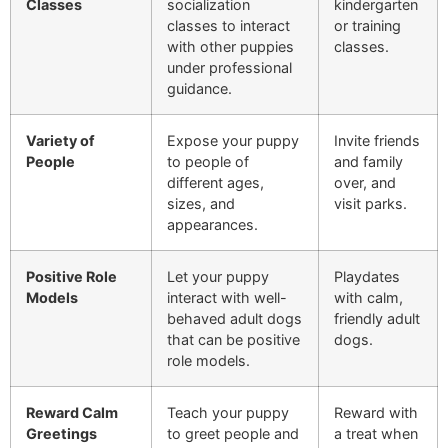
Classes
socialization
kindergarten
classes to interact
or training
with other puppies
classes.
under professional
guidance.
Variety of
Expose your puppy
Invite friends
People
to people of
and family
different ages,
over, and
sizes, and
visit parks.
appearances.
Positive Role
Let your puppy
Playdates
Models
interact with well-
with calm,
behaved adult dogs
friendly adult
that can be positive
dogs.
role models.
Reward Calm
Teach your puppy
Reward with
Greetings
to greet people and
a treat when