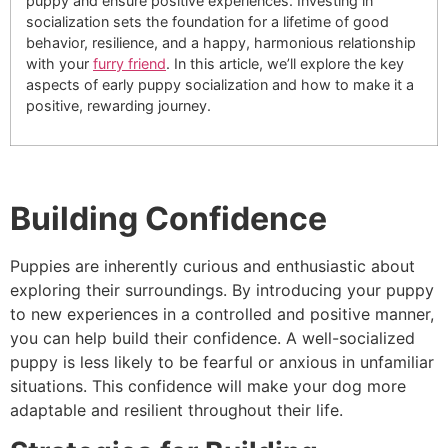
puppy and ensure positive experiences. Investing in
socialization sets the foundation for a lifetime of good
behavior, resilience, and a happy, harmonious relationship
with your
furry friend
. In this article, we’ll explore the key
aspects of early puppy socialization and how to make it a
positive, rewarding journey.
Building Confidence
Puppies are inherently curious and enthusiastic about
exploring their surroundings. By introducing your puppy
to new experiences in a controlled and positive manner,
you can help build their confidence. A well-socialized
puppy is less likely to be fearful or anxious in unfamiliar
situations. This confidence will make your dog more
adaptable and resilient throughout their life.