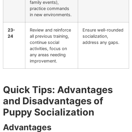
family events),
practice commands
in new environments.
23-
Review and reinforce
Ensure well-rounded
24
all previous training,
socialization,
continue social
address any gaps.
activities, focus on
any areas needing
improvement.
Quick Tips: Advantages
and Disadvantages of
Puppy Socialization
Advantages