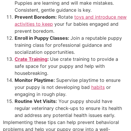
Puppies are learning and will make mistakes.
Consistent, gentle guidance is key.
Prevent Boredom:
Rotate
toys and introduce new
activities to keep
your fur babies engaged and
prevent boredom.
Enroll in Puppy Classes:
Join a reputable puppy
training class for professional guidance and
socialization opportunities.
Crate Training
:
Use crate training to provide a
safe space for your puppy and help with
housebreaking.
Monitor Playtime:
Supervise playtime to ensure
your puppy is not developing bad
habits
or
engaging in rough play.
Routine Vet Visits:
Your puppy should have
regular veterinary check-ups to ensure its health
and address any potential health issues early.
Implementing these tips can help prevent behavioral
problems and help your puppy grow into a well-