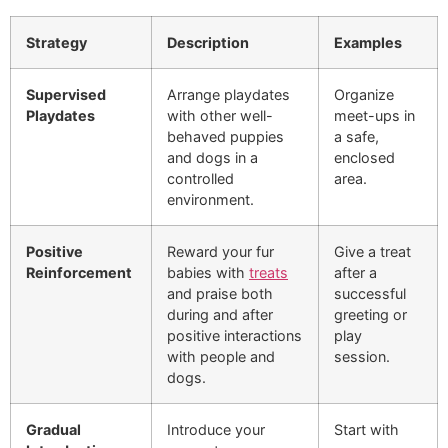
Strategy
Description
Examples
Supervised
Arrange playdates
Organize
Playdates
with other well-
meet-ups in
behaved puppies
a safe,
and dogs in a
enclosed
controlled
area.
environment.
Positive
Reward your fur
Give a treat
Reinforcement
babies with
treats
after a
and praise both
successful
during and after
greeting or
positive interactions
play
with people and
session.
dogs.
Gradual
Introduce your
Start with