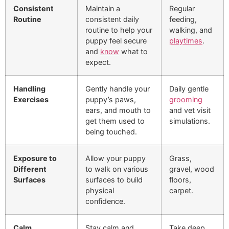
Consistent
Maintain a
Regular
Routine
consistent daily
feeding,
routine to help your
walking, and
puppy feel secure
playtimes
.
and
know
what to
expect.
Handling
Gently handle your
Daily gentle
Exercises
puppy’s paws,
grooming
ears, and mouth to
and vet visit
get them used to
simulations.
being touched.
Exposure to
Allow your puppy
Grass,
Different
to walk on various
gravel, wood
Surfaces
surfaces to build
floors,
physical
carpet.
confidence.
Calm
Stay calm and
Take deep