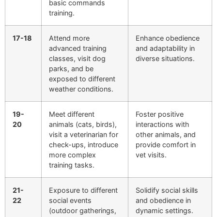
basic commands
training.
17-18
Attend more
Enhance obedience
advanced training
and adaptability in
classes, visit dog
diverse situations.
parks, and be
exposed to different
weather conditions.
19-
Meet different
Foster positive
20
animals (cats, birds),
interactions with
visit a veterinarian for
other animals, and
check-ups, introduce
provide comfort in
more complex
vet visits.
training tasks.
21-
Exposure to different
Solidify social skills
22
social events
and obedience in
(outdoor gatherings,
dynamic settings.