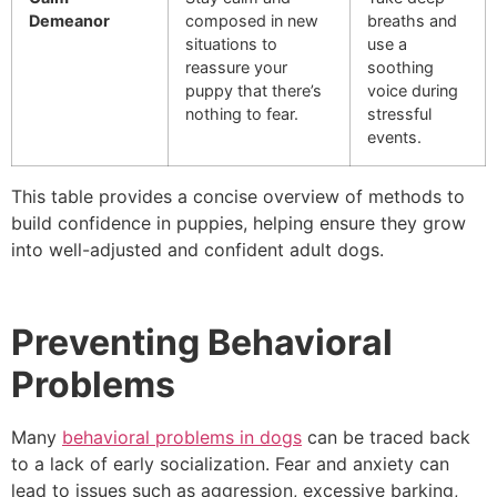
Demeanor
composed in new
breaths and
situations to
use a
reassure your
soothing
puppy that there’s
voice during
nothing to fear.
stressful
events.
This table provides a concise overview of methods to
build confidence in puppies, helping ensure they grow
into well-adjusted and confident adult dogs.
Preventing Behavioral
Problems
Many
behavioral problems in dogs
can be traced back
to a lack of early socialization. Fear and anxiety can
lead to issues such as aggression, excessive barking,