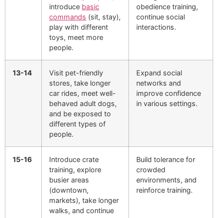
introduce
basic
obedience training,
commands
(sit, stay),
continue social
play with different
interactions.
toys, meet more
people.
13-14
Visit pet-friendly
Expand social
stores, take longer
networks and
car rides, meet well-
improve confidence
behaved adult dogs,
in various settings.
and be exposed to
different types of
people.
15-16
Introduce crate
Build tolerance for
training, explore
crowded
busier areas
environments, and
(downtown,
reinforce training.
markets), take longer
walks, and continue