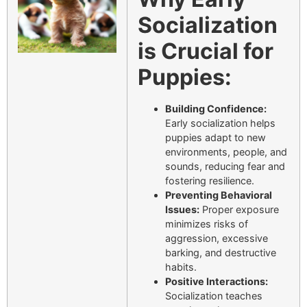
Socialization
is Crucial for
Puppies:
Building Confidence:
Early socialization helps
puppies adapt to new
environments, people, and
sounds, reducing fear and
fostering resilience.
Preventing Behavioral
Issues:
Proper exposure
minimizes risks of
aggression, excessive
barking, and destructive
habits.
Positive Interactions:
Socialization teaches