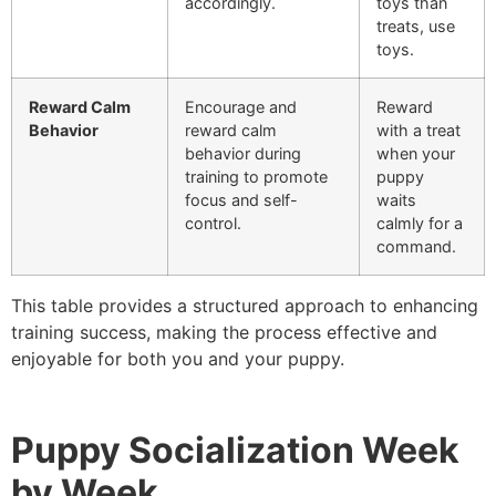
accordingly.
toys than
treats, use
toys.
Reward Calm
Encourage and
Reward
Behavior
reward calm
with a treat
behavior during
when your
training to promote
puppy
focus and self-
waits
control.
calmly for a
command.
This table provides a structured approach to enhancing
training success, making the process effective and
enjoyable for both you and your puppy.
Puppy Socialization Week
by Week