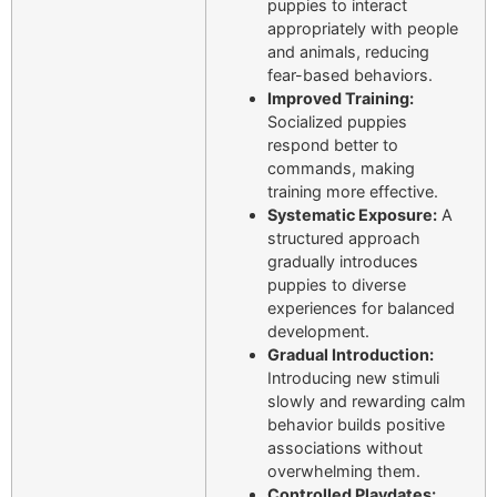
puppies to interact
appropriately with people
and animals, reducing
fear-based behaviors.
Improved Training:
Socialized puppies
respond better to
commands, making
training more effective.
Systematic Exposure:
A
structured approach
gradually introduces
puppies to diverse
experiences for balanced
development.
Gradual Introduction:
Introducing new stimuli
slowly and rewarding calm
behavior builds positive
associations without
overwhelming them.
Controlled Playdates: