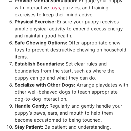
Provide Mental Stimulation:
Engage your puppy
with interactive
toys
, puzzles, and training
exercises to keep their mind active.
Physical Exercise:
Ensure your puppy receives
ample physical activity to expend excess energy
and maintain good health.
Safe Chewing Options:
Offer appropriate chew
toys to prevent destructive chewing on household
items.
Establish Boundaries:
Set clear rules and
boundaries from the start, such as where the
puppy can go and what they can do.
Socialize with Other Dogs:
Arrange playdates with
other well-behaved dogs to teach appropriate
dog-to-dog interaction.
Handle Gently:
Regularly and gently handle your
puppy’s paws, ears, and mouth to help them
become accustomed to being touched.
Stay Patient:
Be patient and understanding.