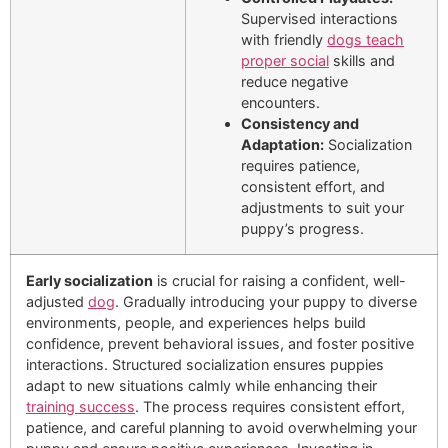
Supervised interactions
with friendly
dogs teach
proper social
skills and
reduce negative
encounters.
Consistency and
Adaptation:
Socialization
requires patience,
consistent effort, and
adjustments to suit your
puppy’s progress.
Early socialization
is crucial for raising a confident, well-
adjusted
dog
. Gradually introducing your puppy to diverse
environments, people, and experiences helps build
confidence, prevent behavioral issues, and foster positive
interactions. Structured socialization ensures puppies
adapt to new situations calmly while enhancing their
training success
. The process requires consistent effort,
patience, and careful planning to avoid overwhelming your