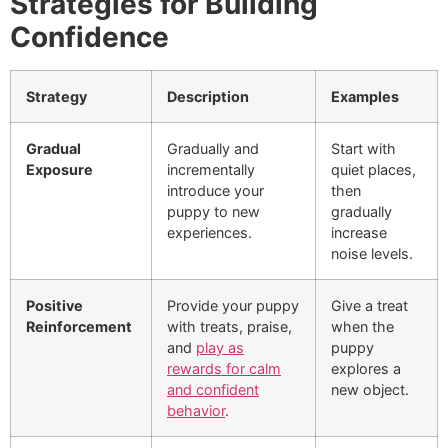
Strategies for Building
Confidence
Strategy
Description
Examples
Gradual
Gradually and
Start with
Exposure
incrementally
quiet places,
introduce your
then
puppy to new
gradually
experiences.
increase
noise levels.
Positive
Provide your puppy
Give a treat
Reinforcement
with treats, praise,
when the
and
play as
puppy
rewards for calm
explores a
and confident
new object.
behavior
.