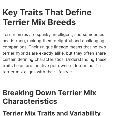
Key Traits That Define
Terrier Mix Breeds
Terrier mixes are spunky, intelligent, and sometimes
headstrong, making them delightful and challenging
companions. Their unique lineage means that no two
terrier hybrids are exactly alike, but they often share
certain defining characteristics. Understanding these
traits helps prospective pet owners determine if a
terrier mix aligns with their lifestyle.
Breaking Down Terrier Mix
Characteristics
Terrier Mix Traits and Variability