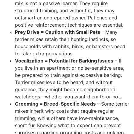
mix is not a passive learner. They require
structured training, and without it, they may
outsmart an unprepared owner. Patience and
positive reinforcement techniques are essential.
Prey Drive = Caution with Small Pets
– Many
terrier mixes retain their hunting instincts, so
households with rabbits, birds, or hamsters need
to take
extra precautions.
Vocalization = Potential for Barking Issues
– If
you live in an apartment or noise-sensitive area,
be prepared to train against excessive barking.
Terrier mixes love to be heard, and without
guidance, they might become neighborhood
watchdogs—whether you want them to or not.
Grooming = Breed-Specific Needs
– Some terrier
mixes inherit wiry coats that require regular
trimming, while others have low-maintenance,
short fur. Knowing what to expect can prevent
surprises regarding grooming costs and upkeep.