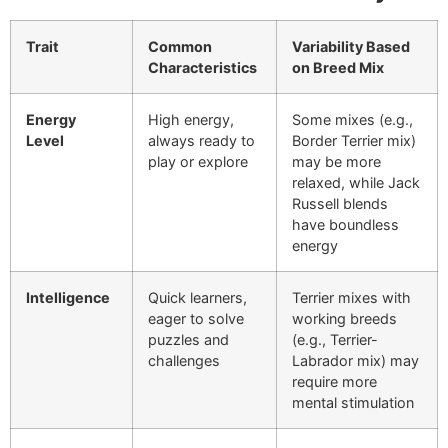
Trait
Common
Variability Based
Characteristics
on Breed Mix
Energy
High energy,
Some mixes (e.g.,
Level
always ready to
Border Terrier mix)
play or explore
may be more
relaxed, while Jack
Russell blends
have boundless
energy
Intelligence
Quick learners,
Terrier mixes with
eager to solve
working breeds
puzzles and
(e.g., Terrier-
challenges
Labrador mix) may
require more
mental stimulation