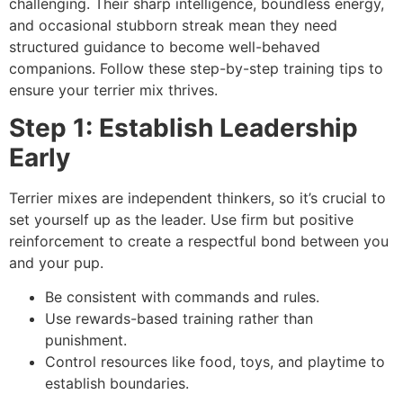
challenging. Their sharp intelligence, boundless energy,
and occasional stubborn streak mean they need
structured guidance to become well-behaved
companions. Follow these step-by-step training tips to
ensure your terrier mix thrives.
Step 1: Establish Leadership
Early
Terrier mixes are independent thinkers, so it’s crucial to
set yourself up as the leader. Use firm but positive
reinforcement to create a respectful bond between you
and your pup.
Be consistent with commands and rules.
Use rewards-based training rather than
punishment.
Control resources like food, toys, and playtime to
establish boundaries.