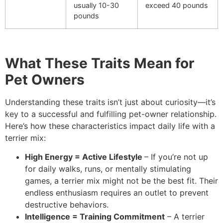
usually 10-30
exceed 40 pounds
pounds
What These Traits Mean for
Pet Owners
Understanding these traits isn’t just about curiosity—it’s
key to a successful and fulfilling pet-owner relationship.
Here’s how these characteristics impact daily life with a
terrier mix:
High Energy = Active Lifestyle
– If you’re not up
for daily walks, runs, or mentally stimulating
games, a terrier mix might not be the best fit. Their
endless enthusiasm requires an outlet to prevent
destructive behaviors.
Intelligence = Training Commitment
– A terrier