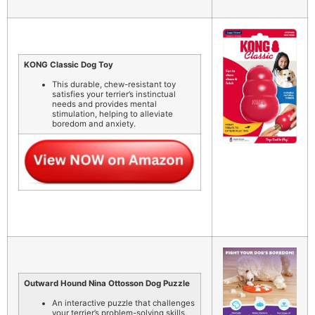
KONG Classic Dog Toy
This durable, chew-resistant toy
satisfies your terrier’s instinctual
needs and provides mental
stimulation, helping to alleviate
boredom and anxiety.
Outward Hound Nina Ottosson Dog Puzzle
An interactive puzzle that challenges
your terrier’s problem-solving skills,