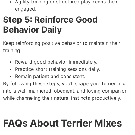
Agility training or structured play keeps them
engaged.
Step 5: Reinforce Good
Behavior Daily
Keep reinforcing positive behavior to maintain their
training.
Reward good behavior immediately.
Practice short training sessions daily.
Remain patient and consistent.
By following these steps, you’ll shape your terrier mix
into a well-mannered, obedient, and loving companion
while channeling their natural instincts productively.
FAQs About Terrier Mixes