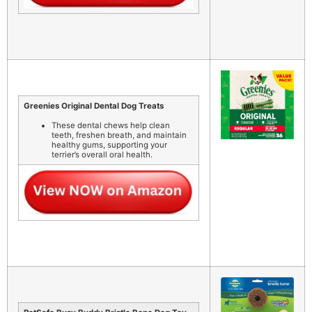
Greenies Original Dental Dog Treats
These dental chews help clean
teeth, freshen breath, and maintain
healthy gums, supporting your
terrier’s overall oral health.