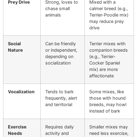
Prey Drive
Strong, loves to
Mixed with a
chase small
calmer breed (e.g.,
animals
Terrier-Poodle mix)
may reduce prey
drive
Social
Can be friendly
Terrier mixes with
Nature
or independent,
companion breeds
depending on
(e.g., Terrier-
socialization
Cocker Spaniel
mix) are more
affectionate
Vocalization
Tends to bark
Some mixes, like
frequently, alert
those with hound
and territorial
breeds, may howl
instead of bark
Exercise
Requires daily
Smaller mixes may
Needs
activity and
need less exercise,