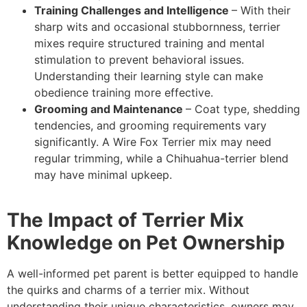
Training Challenges and Intelligence
– With their
sharp wits and occasional stubbornness, terrier
mixes require structured training and mental
stimulation to prevent behavioral issues.
Understanding their learning style can make
obedience training more effective.
Grooming and Maintenance
– Coat type, shedding
tendencies, and grooming requirements vary
significantly. A Wire Fox Terrier mix may need
regular trimming, while a Chihuahua-terrier blend
may have minimal upkeep.
The Impact of Terrier Mix
Knowledge on Pet Ownership
A well-informed pet parent is better equipped to handle
the quirks and charms of a terrier mix. Without
understanding their unique characteristics, owners may