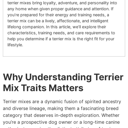
terrier mixes bring loyalty, adventure, and personality into
any home when given proper guidance and attention. If
you’re prepared for their energy and training needs, a
terrier mix can be a lively, affectionate, and intelligent
lifelong companion. In this article, we’ll explore their
characteristics, training needs, and care requirements to
help you determine if a terrier mix is the right fit for your
lifestyle.
Why Understanding Terrier
Mix Traits Matters
Terrier mixes are a dynamic fusion of spirited ancestry
and diverse lineage, making them a fascinating breed
category that deserves in-depth exploration. Whether
you’re a prospective dog owner or a long-time canine