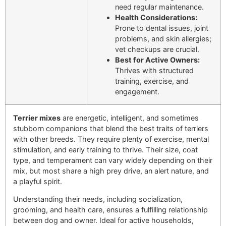
need regular maintenance.
Health Considerations:
Prone to dental issues, joint
problems, and skin allergies;
vet checkups are crucial.
Best for Active Owners:
Thrives with structured
training, exercise, and
engagement.
Terrier mixes
are energetic, intelligent, and sometimes
stubborn companions that blend the best traits of terriers
with other breeds. They require plenty of exercise, mental
stimulation, and early training to thrive. Their size, coat
type, and temperament can vary widely depending on their
mix, but most share a high prey drive, an alert nature, and
a playful spirit.
Understanding their needs, including socialization,
grooming, and health care, ensures a fulfilling relationship
between dog and owner. Ideal for active households,