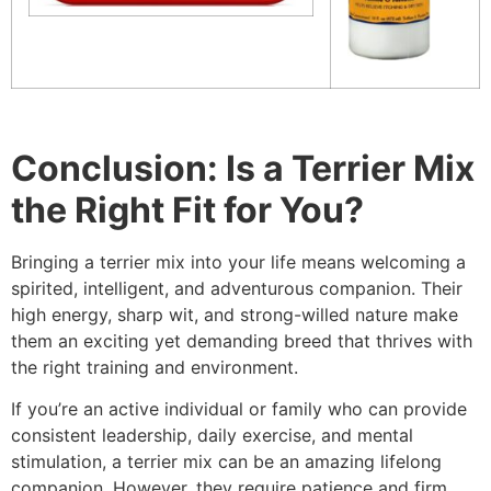
Conclusion: Is a Terrier Mix
the Right Fit for You?
Bringing a terrier mix into your life means welcoming a
spirited, intelligent, and adventurous companion. Their
high energy, sharp wit, and strong-willed nature make
them an exciting yet demanding breed that thrives with
the right training and environment.
If you’re an active individual or family who can provide
consistent leadership, daily exercise, and mental
stimulation, a terrier mix can be an amazing lifelong
companion. However, they require patience and firm