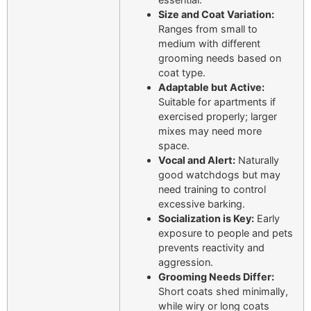
Size and Coat Variation:
Ranges from small to
medium with different
grooming needs based on
coat type.
Adaptable but Active:
Suitable for apartments if
exercised properly; larger
mixes may need more
space.
Vocal and Alert:
Naturally
good watchdogs but may
need training to control
excessive barking.
Socialization is Key:
Early
exposure to people and pets
prevents reactivity and
aggression.
Grooming Needs Differ:
Short coats shed minimally,
while wiry or long coats