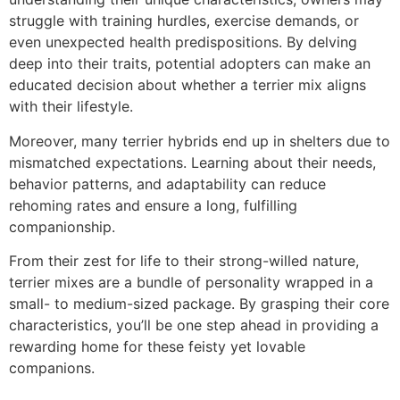
struggle with training hurdles, exercise demands, or
even unexpected health predispositions. By delving
deep into their traits, potential adopters can make an
educated decision about whether a terrier mix aligns
with their lifestyle.
Moreover, many terrier hybrids end up in shelters due to
mismatched expectations. Learning about their needs,
behavior patterns, and adaptability can reduce
rehoming rates and ensure a long, fulfilling
companionship.
From their zest for life to their strong-willed nature,
terrier mixes are a bundle of personality wrapped in a
small- to medium-sized package. By grasping their core
characteristics, you’ll be one step ahead in providing a
rewarding home for these feisty yet lovable
companions.