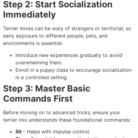
Step 2: Start Socialization
Immediately
Terrier mixes can be wary of strangers or territorial, so
early exposure to different people, pets, and
environments is essential.
Introduce new experiences gradually to avoid
overwhelming them.
Enroll in a puppy class to encourage socialization
in a controlled setting.
Step 3: Master Basic
Commands First
Before moving on to advanced tricks, ensure your
terrier mix understands these foundational commands:
Sit
– Helps with impulse control.