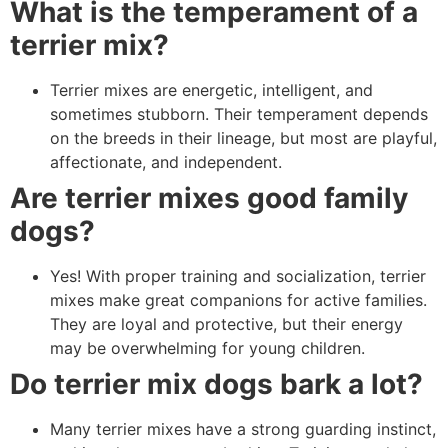
What is the temperament of a
terrier mix?
Terrier mixes are energetic, intelligent, and
sometimes stubborn. Their temperament depends
on the breeds in their lineage, but most are playful,
affectionate, and independent.
Are terrier mixes good family
dogs?
Yes! With proper training and socialization, terrier
mixes make great companions for active families.
They are loyal and protective, but their energy
may be overwhelming for young children.
Do terrier mix dogs bark a lot?
Many terrier mixes have a strong guarding instinct,