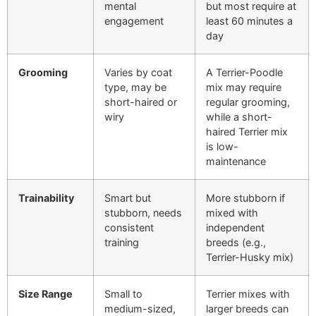
mental
but most require at
engagement
least 60 minutes a
day
Grooming
Varies by coat
A Terrier-Poodle
type, may be
mix may require
short-haired or
regular grooming,
wiry
while a short-
haired Terrier mix
is low-
maintenance
Trainability
Smart but
More stubborn if
stubborn, needs
mixed with
consistent
independent
training
breeds (e.g.,
Terrier-Husky mix)
Size Range
Small to
Terrier mixes with
medium-sized,
larger breeds can