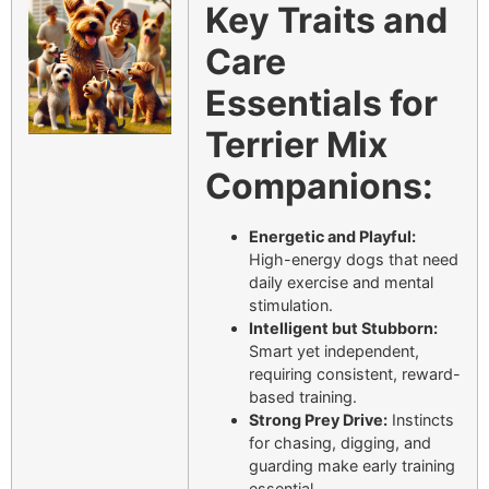
Key Traits and
Care
Essentials for
Terrier Mix
Companions:
Energetic and Playful:
High-energy dogs that need
daily exercise and mental
stimulation.
Intelligent but Stubborn:
Smart yet independent,
requiring consistent, reward-
based training.
Strong Prey Drive:
Instincts
for chasing, digging, and
guarding make early training
essential.