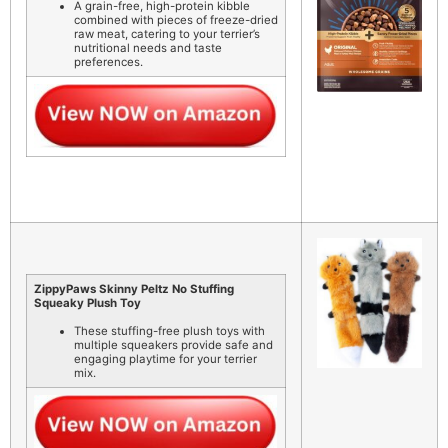
A grain-free, high-protein kibble
combined with pieces of freeze-dried
raw meat, catering to your terrier’s
nutritional needs and taste
preferences.
ZippyPaws Skinny Peltz No Stuffing
Squeaky Plush Toy
These stuffing-free plush toys with
multiple squeakers provide safe and
engaging playtime for your terrier
mix.