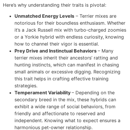
Here’s why understanding their traits is pivotal:
Unmatched Energy Levels
– Terrier mixes are
notorious for their boundless enthusiasm. Whether
it’s a Jack Russell mix with turbo-charged zoomies
or a Yorkie hybrid with endless curiosity, knowing
how to channel their vigor is essential.
Prey Drive and Instinctual Behaviors
– Many
terrier mixes inherit their ancestors’ ratting and
hunting instincts, which can manifest in chasing
small animals or excessive digging. Recognizing
this trait helps in crafting effective training
strategies.
Temperament Variability
– Depending on the
secondary breed in the mix, these hybrids can
exhibit a wide range of social behaviors, from
friendly and affectionate to reserved and
independent. Knowing what to expect ensures a
harmonious pet-owner relationship.