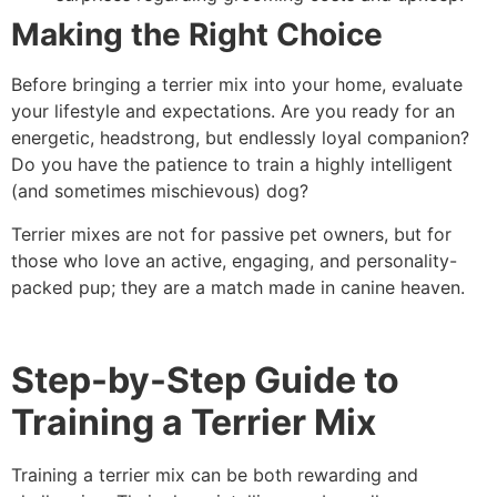
Making the Right Choice
Before bringing a terrier mix into your home, evaluate
your lifestyle and expectations. Are you ready for an
energetic, headstrong, but endlessly loyal companion?
Do you have the patience to train a highly intelligent
(and sometimes mischievous) dog?
Terrier mixes are not for passive pet owners, but for
those who love an active, engaging, and personality-
packed pup; they are a match made in canine heaven.
Step-by-Step Guide to
Training a Terrier Mix
Training a terrier mix can be both rewarding and