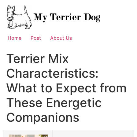
Skip
to
content
Home
Post
About Us
Terrier Mix
Characteristics:
What to Expect from
These Energetic
Companions