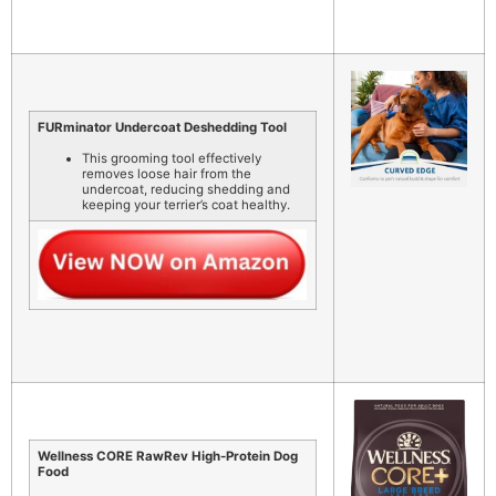
FURminator Undercoat Deshedding Tool
This grooming tool effectively
removes loose hair from the
undercoat, reducing shedding and
keeping your terrier’s coat healthy.
Wellness CORE RawRev High-Protein Dog
Food