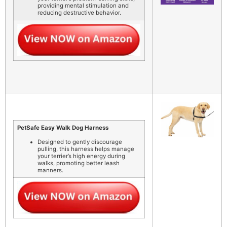
providing mental stimulation and
reducing destructive behavior.
PetSafe Easy Walk Dog Harness
Designed to gently discourage
pulling, this harness helps manage
your terrier’s high energy during
walks, promoting better leash
manners.