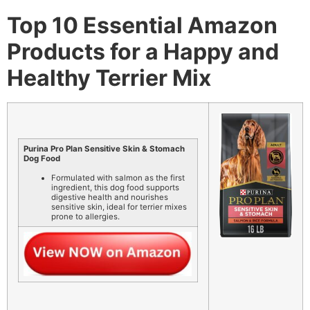
Top 10 Essential Amazon
Products for a Happy and
Healthy Terrier Mix
Purina Pro Plan Sensitive Skin & Stomach
Dog Food
Formulated with salmon as the first
ingredient, this dog food supports
digestive health and nourishes
sensitive skin, ideal for terrier mixes
prone to allergies.