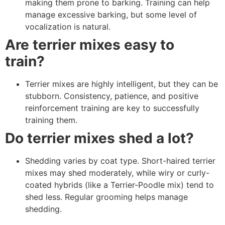
making them prone to barking. Training can help
manage excessive barking, but some level of
vocalization is natural.
Are terrier mixes easy to
train?
Terrier mixes are highly intelligent, but they can be
stubborn. Consistency, patience, and positive
reinforcement training are key to successfully
training them.
Do terrier mixes shed a lot?
Shedding varies by coat type. Short-haired terrier
mixes may shed moderately, while wiry or curly-
coated hybrids (like a Terrier-Poodle mix) tend to
shed less. Regular grooming helps manage
shedding.