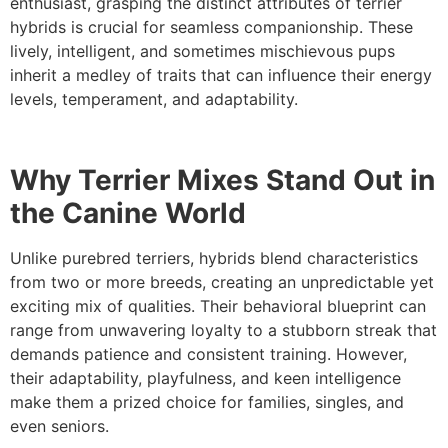
enthusiast, grasping the distinct attributes of terrier
hybrids is crucial for seamless companionship. These
lively, intelligent, and sometimes mischievous pups
inherit a medley of traits that can influence their energy
levels, temperament, and adaptability.
Why Terrier Mixes Stand Out in
the Canine World
Unlike purebred terriers, hybrids blend characteristics
from two or more breeds, creating an unpredictable yet
exciting mix of qualities. Their behavioral blueprint can
range from unwavering loyalty to a stubborn streak that
demands patience and consistent training. However,
their adaptability, playfulness, and keen intelligence
make them a prized choice for families, singles, and
even seniors.