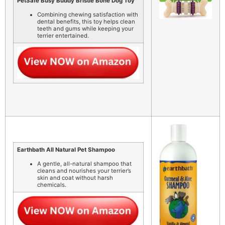
PetSafe Busy Buddy Bristle Bone Dog Toy
Combining chewing satisfaction with
dental benefits, this toy helps clean
teeth and gums while keeping your
terrier entertained.
Earthbath All Natural Pet Shampoo
A gentle, all-natural shampoo that
cleans and nourishes your terrier’s
skin and coat without harsh
chemicals.