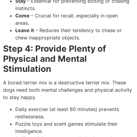
Stay
– Essential for preventing bolting or chasing
instincts.
Come
– Crucial for recall, especially in open
areas.
Leave it
– Reduces their tendency to chase or
chew inappropriate objects.
Step 4: Provide Plenty of
Physical and Mental
Stimulation
A bored terrier mix is a destructive terrier mix. These
dogs need both mental challenges and physical activity
to stay happy.
Daily exercise (at least 60 minutes) prevents
restlessness.
Puzzle toys and scent games stimulate their
intelligence.