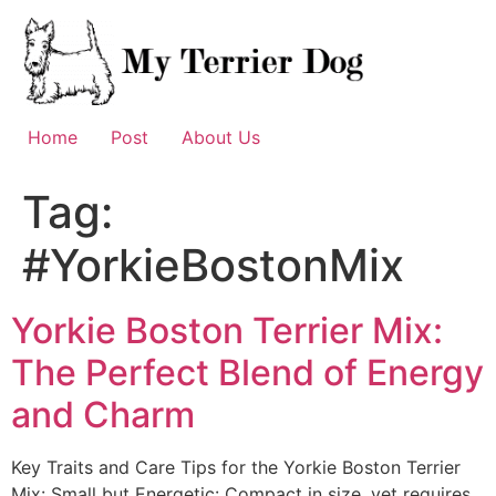
Skip
to
content
Home
Post
About Us
Tag:
#YorkieBostonMix
Yorkie Boston Terrier Mix:
The Perfect Blend of Energy
and Charm
Key Traits and Care Tips for the Yorkie Boston Terrier
Mix: Small but Energetic: Compact in size, yet requires