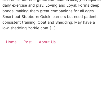
daily exercise and play. Loving and Loyal: Forms deep
bonds, making them great companions for all ages.
Smart but Stubborn: Quick learners but need patient,
consistent training. Coat and Shedding: May have a
low-shedding Yorkie coat […]
Home
Post
About Us