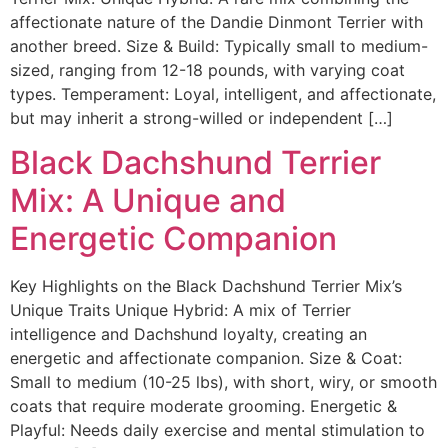
affectionate nature of the Dandie Dinmont Terrier with
another breed. Size & Build: Typically small to medium-
sized, ranging from 12-18 pounds, with varying coat
types. Temperament: Loyal, intelligent, and affectionate,
but may inherit a strong-willed or independent […]
Black Dachshund Terrier
Mix: A Unique and
Energetic Companion
Key Highlights on the Black Dachshund Terrier Mix’s
Unique Traits Unique Hybrid: A mix of Terrier
intelligence and Dachshund loyalty, creating an
energetic and affectionate companion. Size & Coat:
Small to medium (10-25 lbs), with short, wiry, or smooth
coats that require moderate grooming. Energetic &
Playful: Needs daily exercise and mental stimulation to