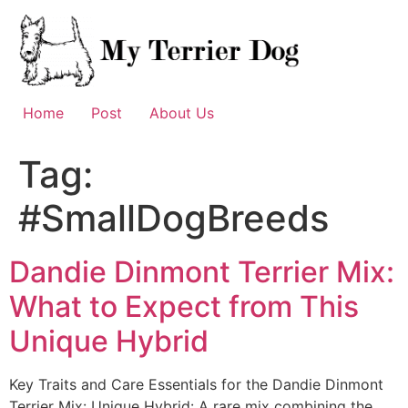
Skip
to
content
Home
Post
About Us
Tag:
#SmallDogBreeds
Dandie Dinmont Terrier Mix:
What to Expect from This
Unique Hybrid
Key Traits and Care Essentials for the Dandie Dinmont
Terrier Mix: Unique Hybrid: A rare mix combining the