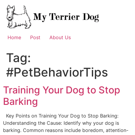
Skip
to
content
Home
Post
About Us
Tag:
#PetBehaviorTips
Training Your Dog to Stop
Barking
Key Points on Training Your Dog to Stop Barking:
Understanding the Cause: Identify why your dog is
barking. Common reasons include boredom, attention-