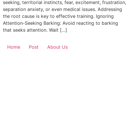
seeking, territorial instincts, fear, excitement, frustration,
separation anxiety, or even medical issues. Addressing
the root cause is key to effective training. Ignoring
Attention-Seeking Barking: Avoid reacting to barking
that seeks attention. Wait […]
Home
Post
About Us