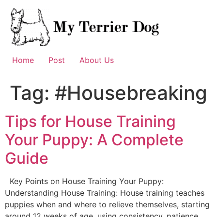
Skip
to
content
Home
Post
About Us
Tag:
#Housebreaking
Tips for House Training
Your Puppy: A Complete
Guide
Key Points on House Training Your Puppy:
Understanding House Training: House training teaches
puppies when and where to relieve themselves, starting
around 12 weeks of age, using consistency, patience,