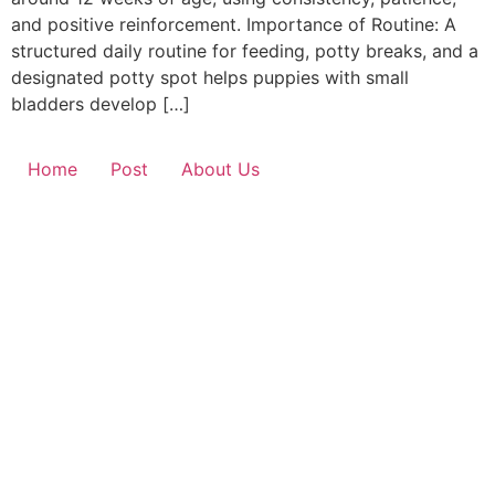
and positive reinforcement. Importance of Routine: A
structured daily routine for feeding, potty breaks, and a
designated potty spot helps puppies with small
bladders develop […]
Home
Post
About Us