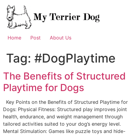
Skip
to
content
Home
Post
About Us
Tag:
#DogPlaytime
The Benefits of Structured
Playtime for Dogs
Key Points on the Benefits of Structured Playtime for
Dogs: Physical Fitness: Structured play improves joint
health, endurance, and weight management through
tailored activities suited to your dog’s energy level.
Mental Stimulation: Games like puzzle toys and hide-