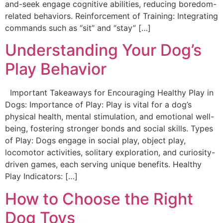
and-seek engage cognitive abilities, reducing boredom-
related behaviors. Reinforcement of Training: Integrating
commands such as “sit” and “stay” […]
Understanding Your Dog’s
Play Behavior
Important Takeaways for Encouraging Healthy Play in
Dogs: Importance of Play: Play is vital for a dog’s
physical health, mental stimulation, and emotional well-
being, fostering stronger bonds and social skills. Types
of Play: Dogs engage in social play, object play,
locomotor activities, solitary exploration, and curiosity-
driven games, each serving unique benefits. Healthy
Play Indicators: […]
How to Choose the Right
Dog Toys