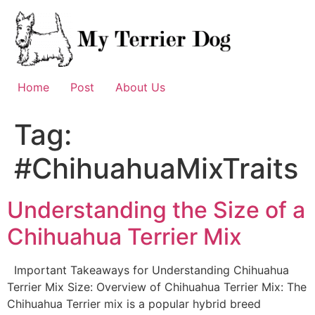
Skip
to
content
Home
Post
About Us
Tag:
#ChihuahuaMixTraits
Understanding the Size of a
Chihuahua Terrier Mix
Important Takeaways for Understanding Chihuahua
Terrier Mix Size: Overview of Chihuahua Terrier Mix: The
Chihuahua Terrier mix is a popular hybrid breed