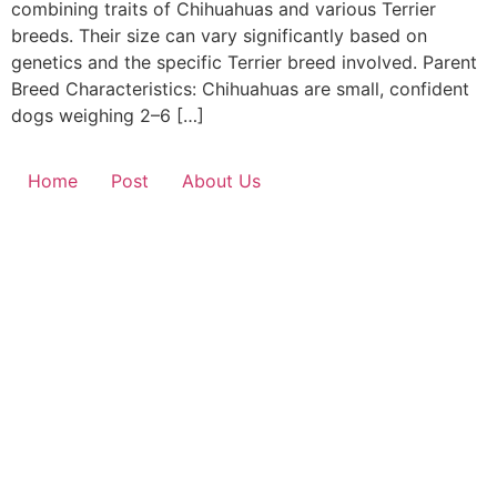
combining traits of Chihuahuas and various Terrier
breeds. Their size can vary significantly based on
genetics and the specific Terrier breed involved. Parent
Breed Characteristics: Chihuahuas are small, confident
dogs weighing 2–6 […]
Home
Post
About Us