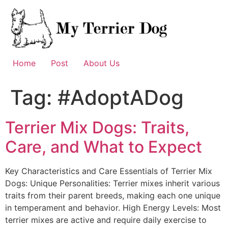
Skip
to
content
Home
Post
About Us
Tag:
#AdoptADog
Terrier Mix Dogs: Traits,
Care, and What to Expect
Key Characteristics and Care Essentials of Terrier Mix
Dogs: Unique Personalities: Terrier mixes inherit various
traits from their parent breeds, making each one unique
in temperament and behavior. High Energy Levels: Most
terrier mixes are active and require daily exercise to