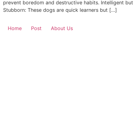
prevent boredom and destructive habits. Intelligent but
Stubborn: These dogs are quick learners but […]
Home
Post
About Us