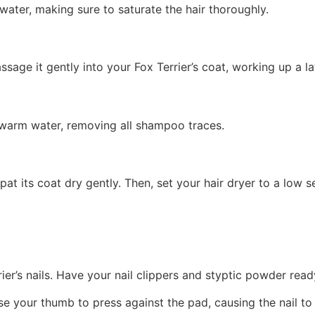
water, making sure to saturate the hair thoroughly.
ge it gently into your Fox Terrier’s coat, working up a la
h warm water, removing all shampoo traces.
 pat its coat dry gently. Then, set your hair dryer to a low 
rrier’s nails. Have your nail clippers and styptic powder read
se your thumb to press against the pad, causing the nail to