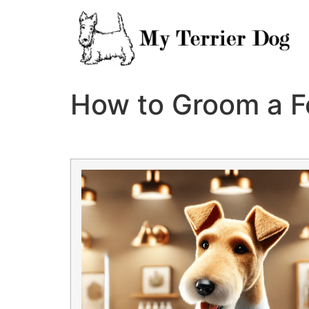
Skip
to
content
How to Groom a Fo