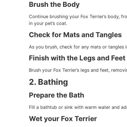
Brush the Body
Continue brushing your Fox Terrier’s body, fr
in your pet’s coat.
Check for Mats and Tangles
As you brush, check for any mats or tangles i
Finish with the Legs and Feet
Brush your Fox Terrier’s legs and feet, remov
2. Bathing
Prepare the Bath
Fill a bathtub or sink with warm water and a
Wet your Fox Terrier