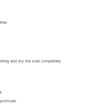
ther.
setting and dry the coat completely.
y.
 protrude.