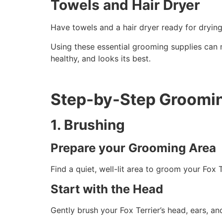
Towels and Hair Dryer
Have towels and a hair dryer ready for drying 
Using these essential grooming supplies can m
healthy, and looks its best.
Step-by-Step Groomi
1. Brushing
Prepare your Grooming Area
Find a quiet, well-lit area to groom your Fox 
Start with the Head
Gently brush your Fox Terrier’s head, ears, a