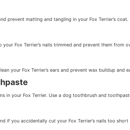
nd prevent matting and tangling in your Fox Terrier’s coat.
eep your Fox Terrier’s nails trimmed and prevent them from 
clean your Fox Terrier’s ears and prevent wax buildup and ea
thpaste
s in your Fox Terrier. Use a dog toothbrush and toothpaste
d if you accidentally cut your Fox Terrier’s nails too shor