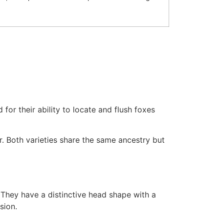
for their ability to locate and flush foxes
r. Both varieties share the same ancestry but
. They have a distinctive head shape with a
sion.