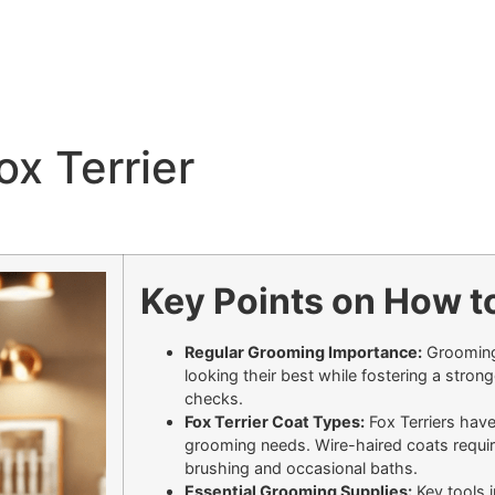
x Terrier
Key Points on How to
Regular Grooming Importance:
Grooming 
looking their best while fostering a stron
checks.
Fox Terrier Coat Types:
Fox Terriers hav
grooming needs. Wire-haired coats requir
brushing and occasional baths.
Essential Grooming Supplies:
Key tools i