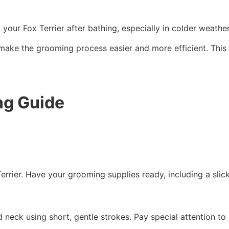
your Fox Terrier after bathing, especially in colder weather
ake the grooming process easier and more efficient. This wi
ng Guide
Terrier. Have your grooming supplies ready, including a slic
nd neck using short, gentle strokes. Pay special attention t