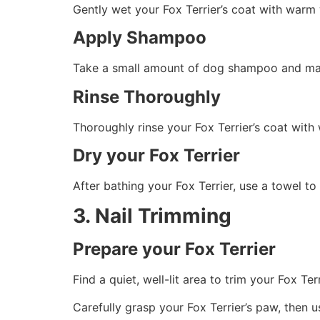
Gently wet your Fox Terrier’s coat with warm 
Apply Shampoo
Take a small amount of dog shampoo and massa
Rinse Thoroughly
Thoroughly rinse your Fox Terrier’s coat wit
Dry your Fox Terrier
After bathing your Fox Terrier, use a towel to
3. Nail Trimming
Prepare your Fox Terrier
Find a quiet, well-lit area to trim your Fox Te
Carefully grasp your Fox Terrier’s paw, then u