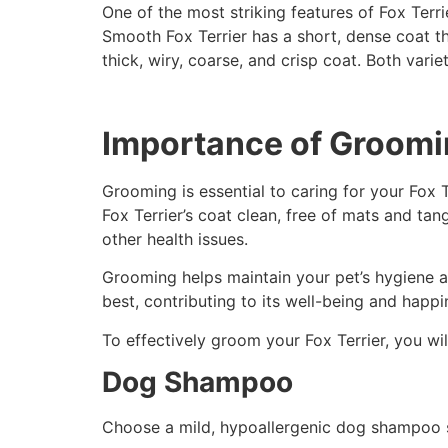
One of the most striking features of Fox Terr
Smooth Fox Terrier has a short, dense coat tha
thick, wiry, coarse, and crisp coat. Both vari
Importance of Groom
Grooming is essential to caring for your Fox 
Fox Terrier’s coat clean, free of mats and tan
other health issues.
Grooming helps maintain your pet’s hygiene a
best, contributing to its well-being and happi
To effectively groom your Fox Terrier, you wil
Dog Shampoo
Choose a mild, hypoallergenic dog shampoo spe