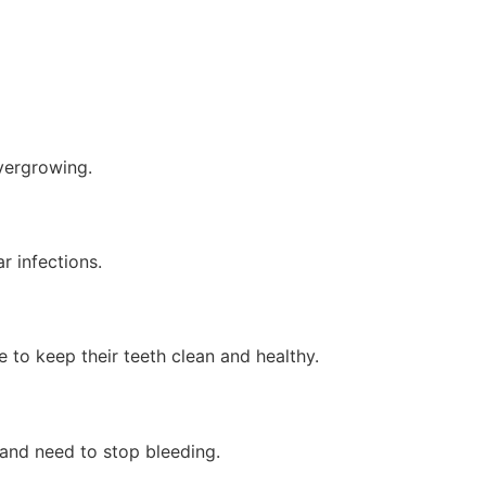
overgrowing.
r infections.
 to keep their teeth clean and healthy.
t and need to stop bleeding.