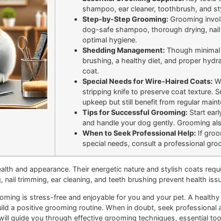
shampoo, ear cleaner, toothbrush, and sty
Step-by-Step Grooming:
Grooming involv
dog-safe shampoo, thorough drying, nail t
optimal hygiene.
Shedding Management:
Though minimal s
brushing, a healthy diet, and proper hydra
coat.
Special Needs for Wire-Haired Coats:
Wi
stripping knife to preserve coat texture. 
upkeep but still benefit from regular main
Tips for Successful Grooming:
Start earl
and handle your dog gently. Grooming also
When to Seek Professional Help:
If groo
special needs, consult a professional gro
health and appearance. Their energetic nature and stylish coats requ
, nail trimming, ear cleaning, and teeth brushing prevent health is
oming is stress-free and enjoyable for you and your pet. A healthy 
uild a positive grooming routine. When in doubt, seek professional 
e will guide you through effective grooming techniques, essential to