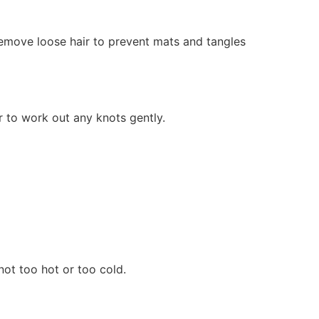
 remove loose hair to prevent mats and tangles
r to work out any knots gently.
ot too hot or too cold.