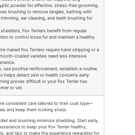
ptic powder for effective, stress-free grooming.
es brushing to remove tangles, bathing with
rimming, ear cleaning, and teeth brushing for
hedders, Fox Terriers benefit from regular
tion to control loose fur and maintain a healthy
re-haired Fox Terriers require hand stripping or a
Smooth-coated varieties need less intensive
tenance.
y, use positive reinforcement, establish a routine,
 helps detect skin or health concerns early.
ming proves difficult or your Fox Terrier has
omer or vet.
ire consistent care tailored to their coat type—
sues and keep them looking sharp.
diet and brushing minimize shedding. Start early,
assistance to keep your Fox Terrier healthy,
ols, and tips to make the experience rewarding for