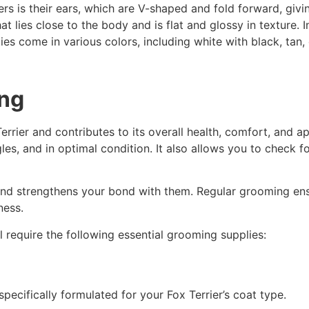
iers is their ears, which are V-shaped and fold forward, gi
t lies close to the body and is flat and glossy in texture. I
eties come in various colors, including white with black, tan
ing
Terrier and contributes to its overall health, comfort, and
gles, and in optimal condition. It also allows you to check f
nd strengthens your bond with them. Regular grooming ensur
ness.
l require the following essential grooming supplies:
cifically formulated for your Fox Terrier’s coat type.