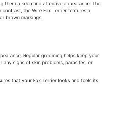
ving them a keen and attentive appearance. The
n contrast, the Wire Fox Terrier features a
, or brown markings.
 appearance. Regular grooming helps keep your
or any signs of skin problems, parasites, or
es that your Fox Terrier looks and feels its