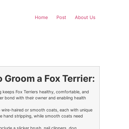
Home
Post
About Us
 Groom a Fox Terrier:
keeps Fox Terriers healthy, comfortable, and
ger bond with their owner and enabling health
e wire-haired or smooth coats, each with unique
e hand stripping, while smooth coats need
nclude a slicker brush, nail clippers, dog