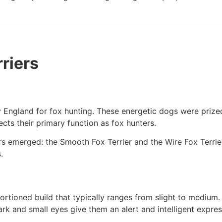
riers
ry England for fox hunting. These energetic dogs were prized 
lects their primary function as fox hunters.
iers emerged: the Smooth Fox Terrier and the Wire Fox Terrie
.
portioned build that typically ranges from slight to medium
dark and small eyes give them an alert and intelligent expres