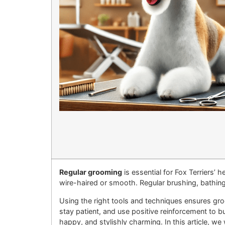
Regular grooming
is essential for Fox Terriers’ 
wire-haired or smooth. Regular brushing, bathing
Using the right tools and techniques ensures gro
stay patient, and use positive reinforcement to b
happy, and stylishly charming. In this article, w