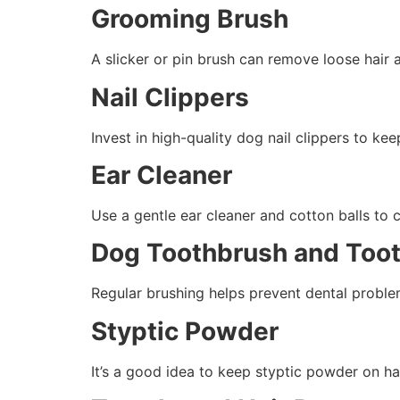
Grooming Brush
A slicker or pin brush can remove loose hair a
Nail Clippers
Invest in high-quality dog nail clippers to k
Ear Cleaner
Use a gentle ear cleaner and cotton balls to 
Dog Toothbrush and Too
Regular brushing helps prevent dental problem
Styptic Powder
It’s a good idea to keep styptic powder on han