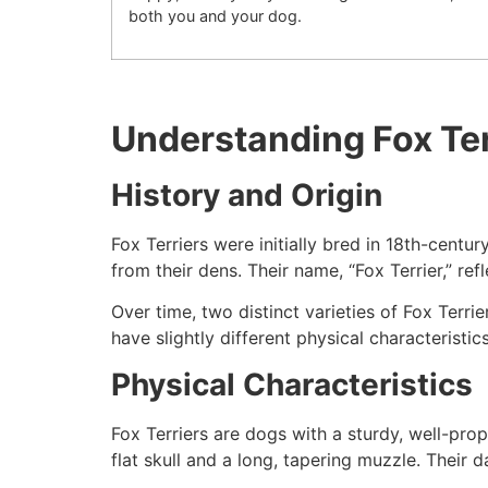
both you and your dog.
Understanding Fox Ter
History and Origin
Fox Terriers were initially bred in 18th-centu
from their dens. Their name, “Fox Terrier,” ref
Over time, two distinct varieties of Fox Terr
have slightly different physical characteristics
Physical Characteristics
Fox Terriers are dogs with a sturdy, well-pro
flat skull and a long, tapering muzzle. Their 