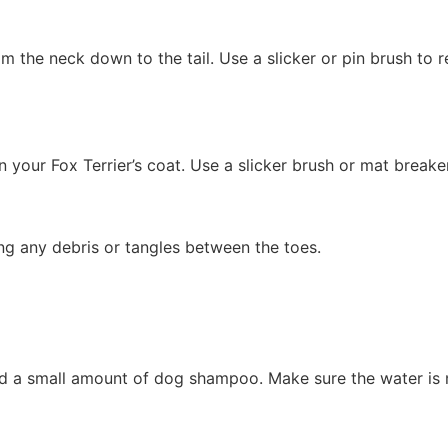
om the neck down to the tail. Use a slicker or pin brush to
n your Fox Terrier’s coat. Use a slicker brush or mat breake
ing any debris or tangles between the toes.
dd a small amount of dog shampoo. Make sure the water is n