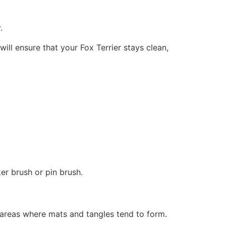
.
ll ensure that your Fox Terrier stays clean,
ker brush or pin brush.
o areas where mats and tangles tend to form.